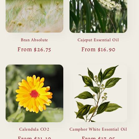
Bran Absolute
Cajeput Essential Oil
Regular
From $26.75
Regular
From $16.90
price
price
Camphor White Essential Oil
Calendula CO2
Regular
From $17.05
Regular
From $21.10