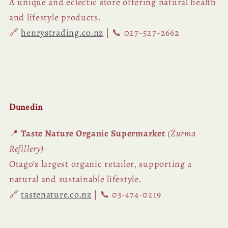
A unique and eclectic store offering natural health
and lifestyle products.
🔗
henrystrading.co.nz
| 📞 027-527-2662
Dunedin
📍
Taste Nature Organic Supermarket
(Zurma
Refillery)
Otago’s largest organic retailer, supporting a
natural and sustainable lifestyle.
🔗
tastenature.co.nz
| 📞 03-474-0219