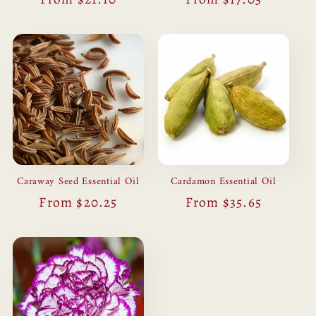
price
price
Caraway Seed Essential Oil
Cardamon Essential Oil
Regular
From $20.25
Regular
From $35.65
price
price