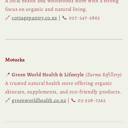
A local health and wholefoods store with a strong
focus on organic and natural living.
🔗
cottagepantry.co.nz
| 📞 027-247-2863
Motueka
📍
Green World Health & Lifestyle
(Zurma Refillery)
A trusted natural health store offering organic
skincare, supplements, and eco-friendly products.
🔗
greenworldhealth.co.nz
| 📞 03-528-7262