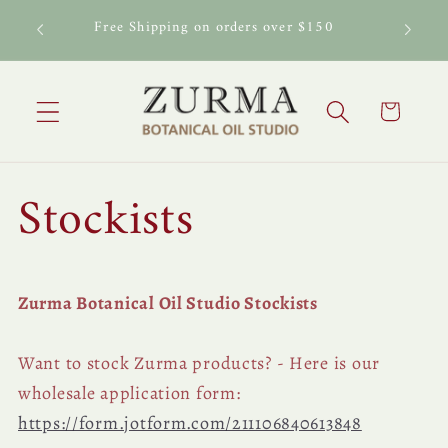
Skip to
al Oil
Free Shipping on orders over $150
content
Cart
Stockists
Zurma Botanical Oil Studio Stockists
Want to stock Zurma products? - Here is our
wholesale application form:
https://form.jotform.com/211106840613848