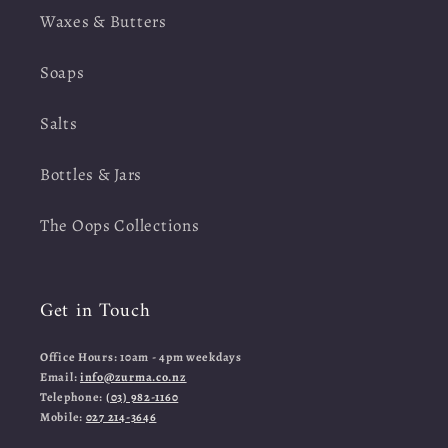
Waxes & Butters
Soaps
Salts
Bottles & Jars
The Oops Collections
Get in Touch
Office Hours: 10am - 4pm weekdays
Email:
info@zurma.co.nz
Telephone:
(03) 982-1160
Mobile:
027 214-3646