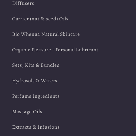
Diffusers
Carrier (nut & seed) Oils
Bio Whenua Natural Skincare
Organic Pleasure - Personal Lubricant
Sets, Kits & Bundles
Hydrosols & Waters
Perfume Ingredients
Massage Oils
Extracts & Infusions