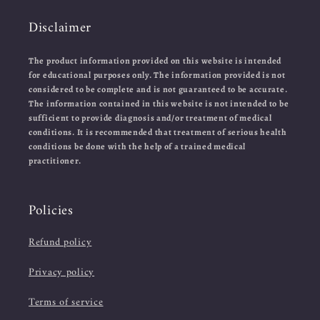
Disclaimer
The product information provided on this website is intended
for educational purposes only. The information provided is not
considered to be complete and is not guaranteed to be accurate.
The information contained in this website is not intended to be
sufficient to provide diagnosis and/or treatment of medical
conditions. It is recommended that treatment of serious health
conditions be done with the help of a trained medical
practitioner.
Policies
Refund policy
Privacy policy
Terms of service