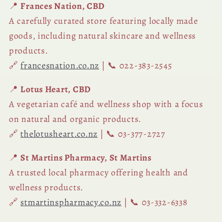
📍
Frances Nation, CBD
A carefully curated store featuring locally made
goods, including natural skincare and wellness
products.
🔗
francesnation.co.nz
| 📞 022-383-2545
📍
Lotus Heart, CBD
A vegetarian café and wellness shop with a focus
on natural and organic products.
🔗
thelotusheart.co.nz
| 📞 03-377-2727
📍
St Martins Pharmacy, St Martins
A trusted local pharmacy offering health and
wellness products.
🔗
stmartinspharmacy.co.nz
| 📞 03-332-6338