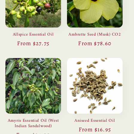
Allspice Essential Oil
Ambrette Seed (Musk) CO2
Regular
From $27.75
Regular
From $78.60
price
price
Amyris Essential Oil (West
Aniseed Essential Oil
Indian Sandalwood)
Regular
From $16.95