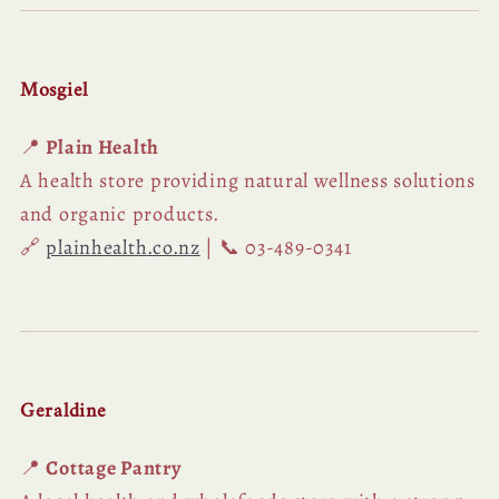
Mosgiel
📍
Plain Health
A health store providing natural wellness solutions
and organic products.
🔗
plainhealth.co.nz
| 📞 03-489-0341
Geraldine
📍
Cottage Pantry