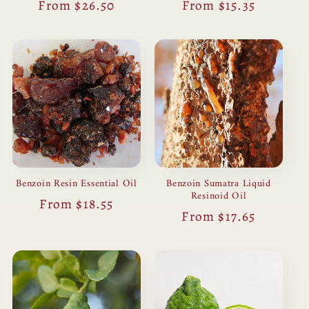
Regular
From $26.50
Regular
From $15.35
price
price
Benzoin Resin Essential Oil
Benzoin Sumatra Liquid
Resinoid Oil
Regular
From $18.55
Regular
From $17.65
price
price