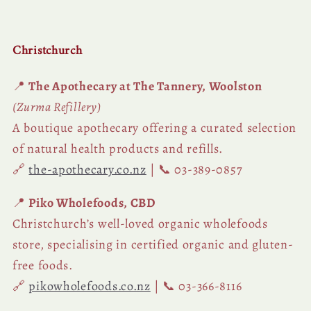
Christchurch
📍
The Apothecary at The Tannery, Woolston
(Zurma Refillery)
A boutique apothecary offering a curated selection
of natural health products and refills.
🔗
the-apothecary.co.nz
| 📞 03-389-0857
📍
Piko Wholefoods, CBD
Christchurch’s well-loved organic wholefoods
store, specialising in certified organic and gluten-
free foods.
🔗
pikowholefoods.co.nz
| 📞 03-366-8116