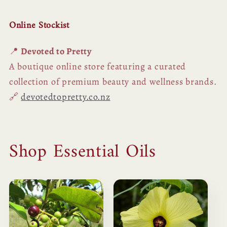
Online Stockist
📍
Devoted to Pretty
A boutique online store featuring a curated
collection of premium beauty and wellness brands.
🔗
devotedtopretty.co.nz
Shop Essential Oils