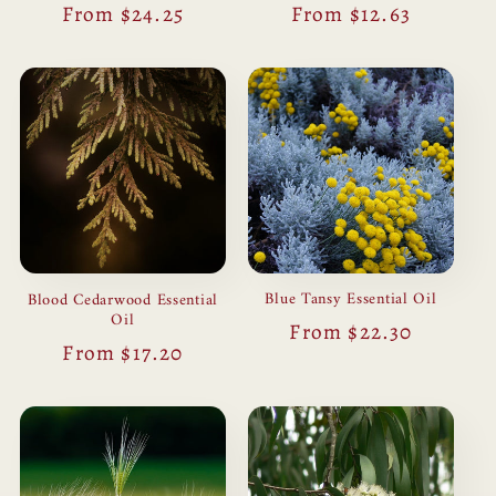
Regular
From $24.25
Regular
From $12.63
price
price
Blue Tansy Essential Oil
Blood Cedarwood Essential
Oil
Regular
From $22.30
Regular
From $17.20
price
price