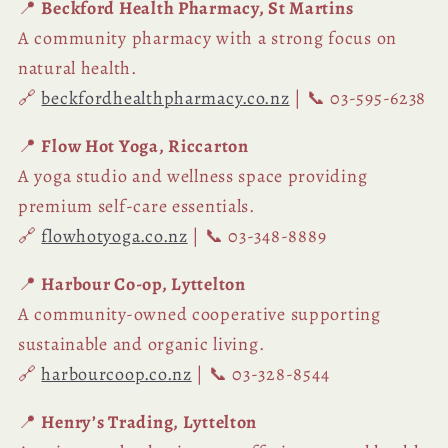
📍
Beckford Health Pharmacy, St Martins
A community pharmacy with a strong focus on
natural health.
🔗
beckfordhealthpharmacy.co.nz
| 📞 03-595-6238
📍
Flow Hot Yoga, Riccarton
A yoga studio and wellness space providing
premium self-care essentials.
🔗
flowhotyoga.co.nz
| 📞 03-348-8889
📍
Harbour Co-op, Lyttelton
A community-owned cooperative supporting
sustainable and organic living.
🔗
harbourcoop.co.nz
| 📞 03-328-8544
📍
Henry’s Trading, Lyttelton