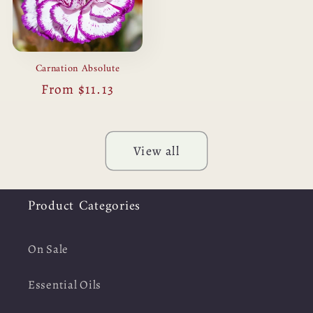
Carnation Absolute
Regular
From $11.13
price
View all
Product Categories
On Sale
Essential Oils