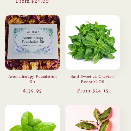
Regular
From $24.00
price
price
Aromatherapy Foundation
Basil Sweet ct. Chavicol
Kit
Essential Oil
Regular
$139.95
Regular
From $24.15
price
price