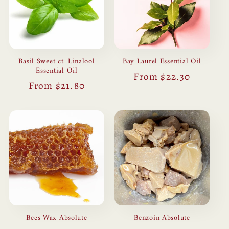
Basil Sweet ct. Linalool
Bay Laurel Essential Oil
Essential Oil
Regular
From $22.30
Regular
From $21.80
price
price
Bees Wax Absolute
Benzoin Absolute