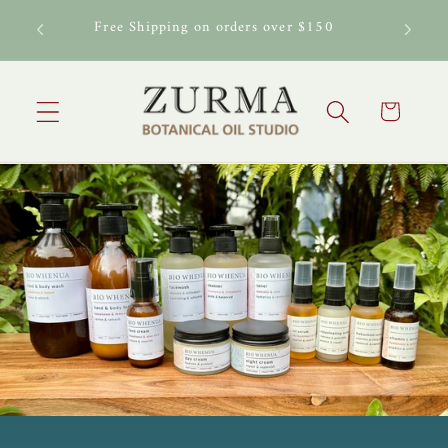
Skip to
al Oil
Free Shipping on orders over $150
content
Cart