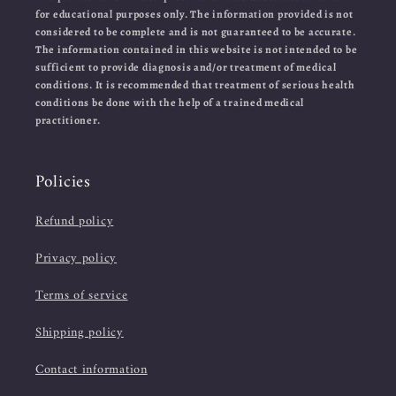
for educational purposes only. The information provided is not
considered to be complete and is not guaranteed to be accurate.
The information contained in this website is not intended to be
sufficient to provide diagnosis and/or treatment of medical
conditions. It is recommended that treatment of serious health
conditions be done with the help of a trained medical
practitioner.
Policies
Refund policy
Privacy policy
Terms of service
Shipping policy
Contact information