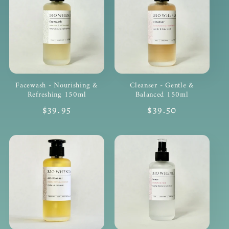
Facewash - Nourishing &
Cleanser - Gentle &
Refreshing 150ml
Balanced 150ml
Regular
$39.95
Regular
$39.50
price
price