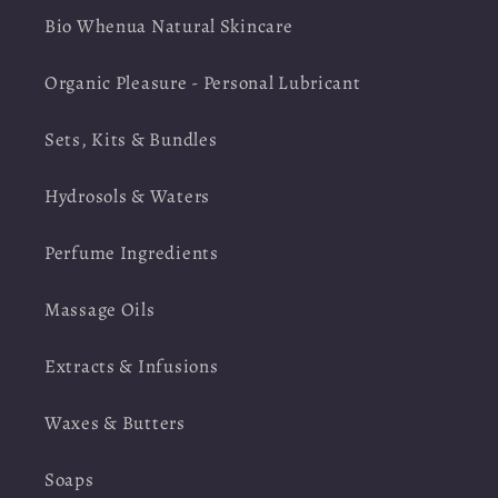
Bio Whenua Natural Skincare
Organic Pleasure - Personal Lubricant
Sets, Kits & Bundles
Hydrosols & Waters
Perfume Ingredients
Massage Oils
Extracts & Infusions
Waxes & Butters
Soaps