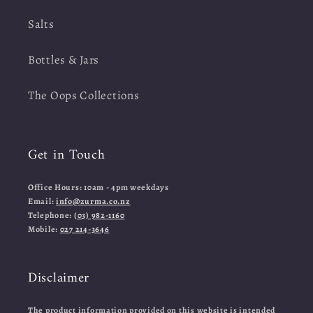
Salts
Bottles & Jars
The Oops Collections
Get in Touch
Office Hours: 10am - 4pm weekdays
Email:
info@zurma.co.nz
Telephone:
(03) 982-1160
Mobile:
027 214-3646
Disclaimer
The product information provided on this website is intended