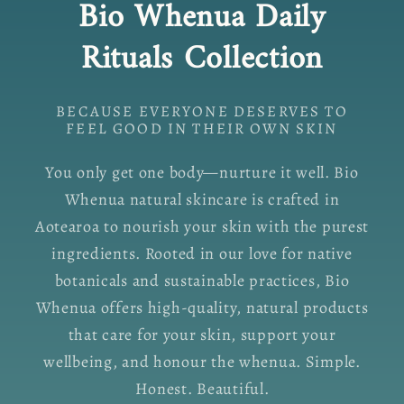
Bio Whenua Daily
Rituals Collection
BECAUSE EVERYONE DESERVES TO
FEEL GOOD IN THEIR OWN SKIN
You only get one body—nurture it well. Bio
Whenua natural skincare is crafted in
Aotearoa to nourish your skin with the purest
ingredients. Rooted in our love for native
botanicals and sustainable practices, Bio
Whenua offers high-quality, natural products
that care for your skin, support your
wellbeing, and honour the whenua. Simple.
Honest. Beautiful.