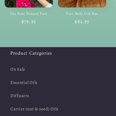
The Rose Pamper Pack
Pure Body Gift Box
Regular
$79.95
Regular
$82.95
price
price
Product Categories
On Sale
Essential Oils
Diffusers
Carrier (nut & seed) Oils