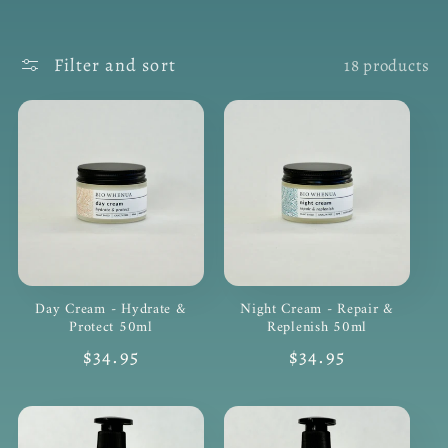
Filter and sort
18 products
Day Cream - Hydrate &
Night Cream - Repair &
Protect 50ml
Replenish 50ml
Regular
$34.95
Regular
$34.95
price
price