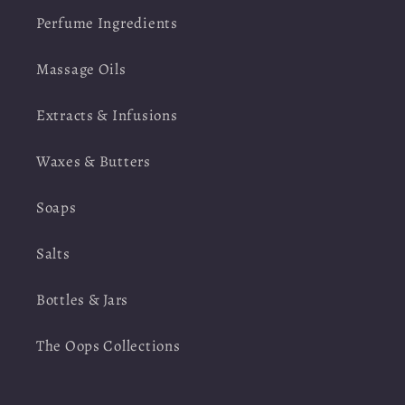
Perfume Ingredients
Massage Oils
Extracts & Infusions
Waxes & Butters
Soaps
Salts
Bottles & Jars
The Oops Collections