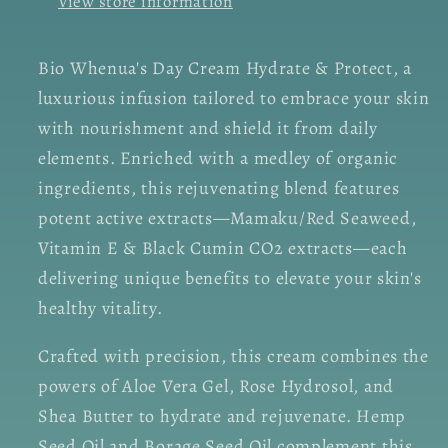
View store information
Bio Whenua's Day Cream Hydrate & Protect, a
luxurious infusion tailored to embrace your skin
with nourishment and shield it from daily
elements. Enriched with a medley of organic
ingredients, this rejuvenating blend features
potent active extracts—Mamaku/Red Seaweed,
Vitamin E & Black Cumin CO2 extracts—each
delivering unique benefits to elevate your skin's
healthy vitality.
Crafted with precision, this cream combines the
powers of Aloe Vera Gel, Rose Hydrosol, and
Shea Butter to hydrate and rejuvenate. Hemp
Seed Oil and Borage Seed Oil complement this,