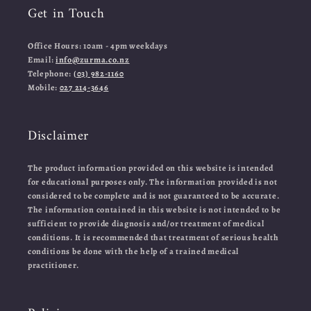
Get in Touch
Office Hours: 10am - 4pm weekdays
Email:
info@zurma.co.nz
Telephone:
(03) 982-1160
Mobile:
027 214-3646
Disclaimer
The product information provided on this website is intended
for educational purposes only. The information provided is not
considered to be complete and is not guaranteed to be accurate.
The information contained in this website is not intended to be
sufficient to provide diagnosis and/or treatment of medical
conditions. It is recommended that treatment of serious health
conditions be done with the help of a trained medical
practitioner.