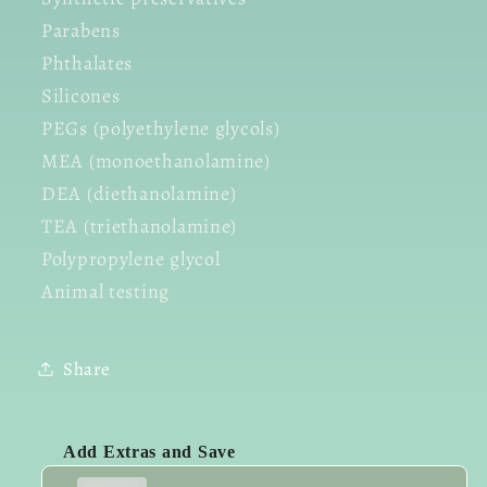
Parabens
Phthalates
Silicones
PEGs (polyethylene glycols)
MEA (monoethanolamine)
DEA (diethanolamine)
TEA (triethanolamine)
Polypropylene glycol
Animal testing
Share
Add Extras and Save