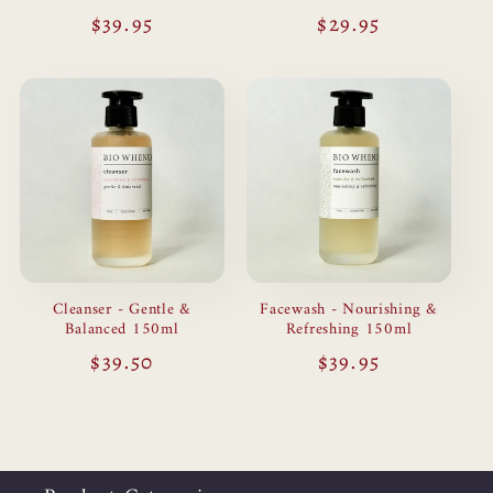
Regular
$39.95
Regular
$29.95
price
price
Cleanser - Gentle &
Facewash - Nourishing &
Balanced 150ml
Refreshing 150ml
Regular
$39.50
Regular
$39.95
price
price