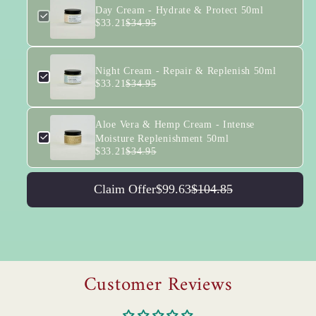
Day Cream - Hydrate & Protect 50ml
$33.21
$34.95
Night Cream - Repair & Replenish 50ml
$33.21
$34.95
Aloe Vera & Hemp Cream - Intense
Moisture Replenishment 50ml
$33.21
$34.95
Claim Offer
$99.63
$104.85
Customer Reviews