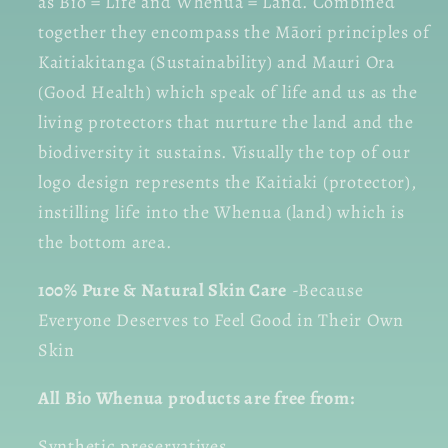
as Bio = Life and Whenua = Land. Combined
together they encompass the Māori principles of
Kaitiakitanga (Sustainability) and Mauri Ora
(Good Health) which speak of life and us as the
living protectors that nurture the land and the
biodiversity it sustains. Visually the top of our
logo design represents the Kaitiaki (protector),
instilling life into the Whenua (land) which is
the bottom area.
100% Pure & Natural Skin Care
-Because
Everyone Deserves to Feel Good in Their Own
Skin
All Bio Whenua products are free from:
Synthetic preservatives