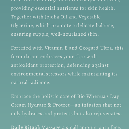
providing essential nutrients for skin health.
Together with Jojoba Oil and Vegetable
Glycerine, which promote a delicate balance,
ensuring supple, well-nourished skin.
Fortified with Vitamin E and Geogard Ultra, this
formulation embraces your skin with
antioxidant protection, defending against
environmental stressors while maintaining its
natural radiance.
Embrace the holistic care of Bio Whenua's Day
Cream Hydrate & Protect—an infusion that not
only hydrates and protects but also rejuvenates.
Daily Ritual:
Massage a small amount onto face,