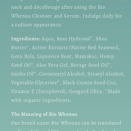
neck and décolletage after using the Bio
Whenua Cleanser and Serum. Indulge daily for
a radiant appearance.
Ingredients:
Aqua, Rose Hydrosol*, Shea
Butter*, Active Extracts (Native Red Seaweed,
Gotu Kola, Liquorice Root, Mamaku), Hemp
Seed Oil*, Aloe Vera Gel, Borage Seed Oil*,
Jojoba Oil*, Cetostearyl Alcohol, Stearyl Alcohol,
Vegetable Glycerine*, Black Cumin Seed Co2,
Vitamin E (Tocopherol), Geogard Ultra. *Made
with organic ingredients.
The Meaning of Bio Whenua
Our brand name Bio Whenua can be translated