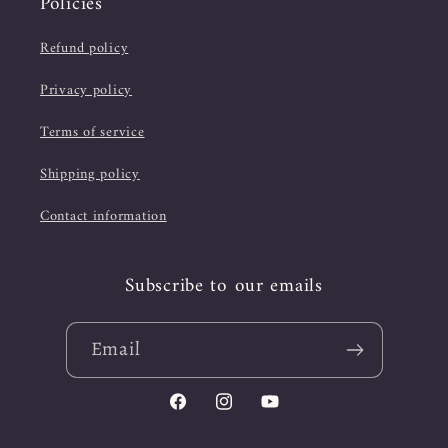
Policies
Refund policy
Privacy policy
Terms of service
Shipping policy
Contact information
Subscribe to our emails
Email
Facebook
Instagram
YouTube