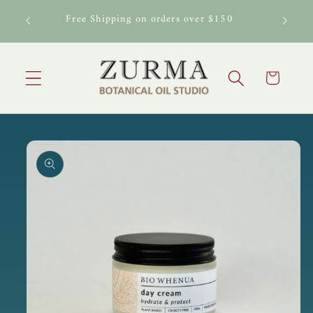
Skip to
al Oil
Free Shipping on orders over $150
content
Cart
Skip to
product
information