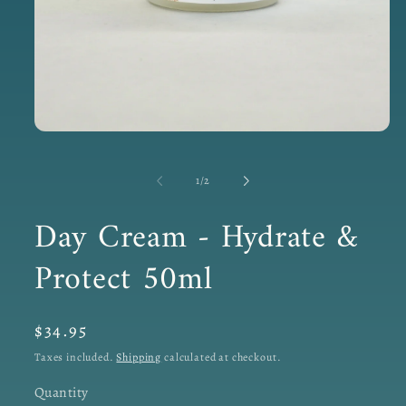
Open
media
1
in
of
1
/
2
modal
Day Cream - Hydrate &
Protect 50ml
Regular
$34.95
price
Taxes included.
Shipping
calculated at checkout.
Quantity
Quantity