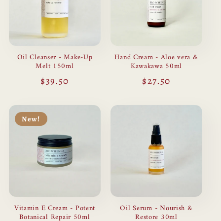
Oil Cleanser - Make-Up
Hand Cream - Aloe vera &
Melt 150ml
Kawakawa 50ml
Regular
$39.50
Regular
$27.50
price
price
New!
Vitamin E Cream - Potent
Oil Serum - Nourish &
Botanical Repair 50ml
Restore 30ml