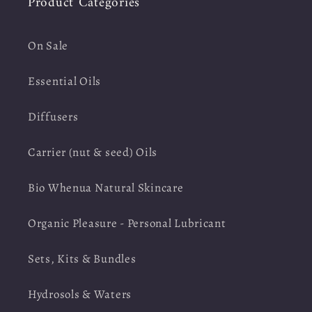
Product Categories
On Sale
Essential Oils
Diffusers
Carrier (nut & seed) Oils
Bio Whenua Natural Skincare
Organic Pleasure - Personal Lubricant
Sets, Kits & Bundles
Hydrosols & Waters