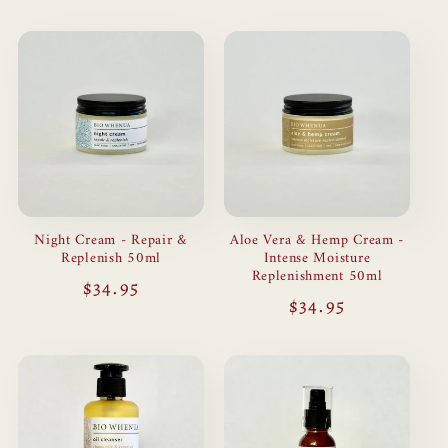
Night Cream - Repair &
Aloe Vera & Hemp Cream -
Replenish 50ml
Intense Moisture
Replenishment 50ml
Regular
$34.95
Regular
$34.95
price
price