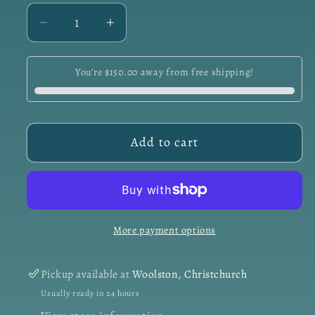
Decrease
Increase
quantity
quantity
for
for
You’re $150.00 away from free shipping!
Day
Day
Cream
Cream
-
-
Hydrate
Hydrate
Add to cart
&amp;
&amp;
Protect
Protect
50ml
50ml
More payment options
Pickup available at
Woolston, Christchurch
Usually ready in 24 hours