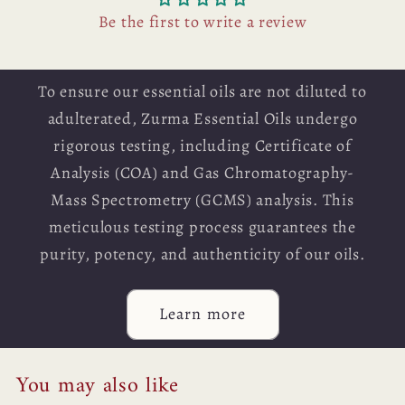
Be the first to write a review
To ensure our essential oils are not diluted to
adulterated, Zurma Essential Oils undergo
rigorous testing, including Certificate of
Analysis (COA) and Gas Chromatography-
Mass Spectrometry (GCMS) analysis. This
meticulous testing process guarantees the
purity, potency, and authenticity of our oils.
Learn more
You may also like