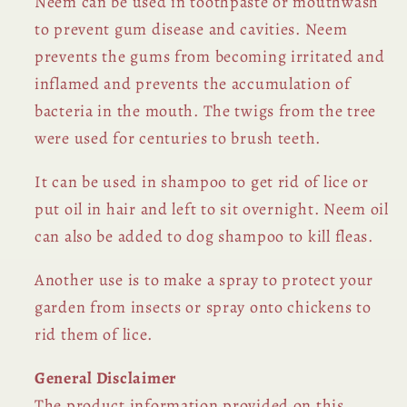
Neem can be used in toothpaste or mouthwash
to prevent gum disease and cavities. Neem
prevents the gums from becoming irritated and
inflamed and prevents the accumulation of
bacteria in the mouth. The twigs from the tree
were used for centuries to brush teeth.
It can be used in shampoo to get rid of lice or
put oil in hair and left to sit overnight. Neem oil
can also be added to dog shampoo to kill fleas.
Another use is to make a spray to protect your
garden from insects or spray onto chickens to
rid them of lice.
General Disclaimer
The product information provided on this