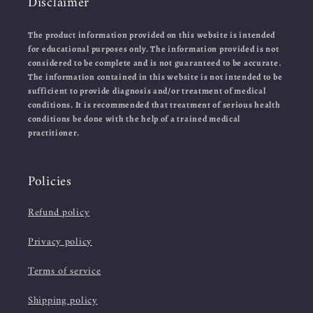
Disclaimer
The product information provided on this website is intended
for educational purposes only. The information provided is not
considered to be complete and is not guaranteed to be accurate.
The information contained in this website is not intended to be
sufficient to provide diagnosis and/or treatment of medical
conditions. It is recommended that treatment of serious health
conditions be done with the help of a trained medical
practitioner.
Policies
Refund policy
Privacy policy
Terms of service
Shipping policy