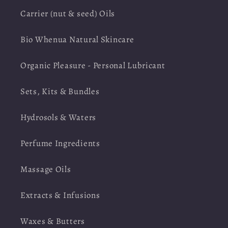
Carrier (nut & seed) Oils
Bio Whenua Natural Skincare
Organic Pleasure - Personal Lubricant
Sets, Kits & Bundles
Hydrosols & Waters
Perfume Ingredients
Massage Oils
Extracts & Infusions
Waxes & Butters