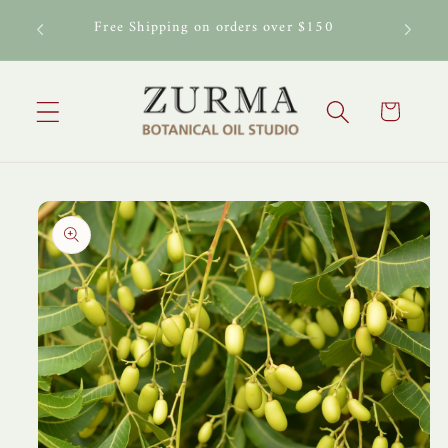
Skip to
al Oil
Free Shipping on orders over $150
content
Cart
Skip to
product
information