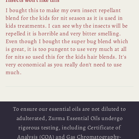
Insects won't like this
I bought this to make my own insect repellant
blend for the kids for nit season as it is used in
kids treatments. I can see why the insects will be
repelled it is horrible and very bitter smelling.
Even though I bought the super bug blend which
is great, it is too pungent to use very much at all
for nits so used this for the kids hair blends. It's
very economical as you really don't need to use
much.
To ensure our essential oils are not diluted to
adulterated, Zurma Essential Oils undergo
rigorous testing, including Certificate of
Analysis (COA) and Gas Chromatography-