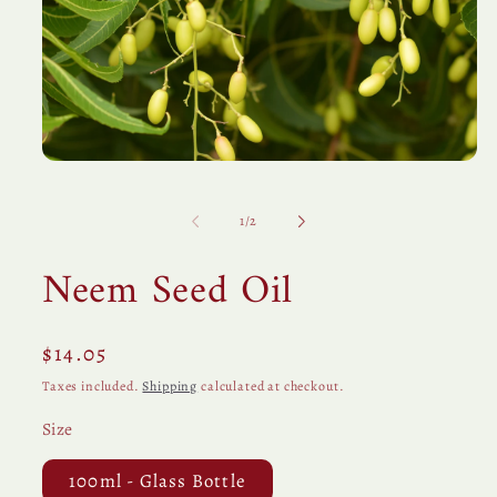
Open
media
1
in
of
1
/
2
modal
Neem Seed Oil
Regular
$14.05
price
Taxes included.
Shipping
calculated at checkout.
Size
100ml - Glass Bottle