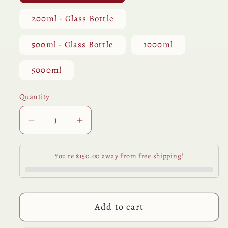
200ml - Glass Bottle
500ml - Glass Bottle
1000ml
5000ml
Quantity
Quantity
Decrease
Increase
quantity
quantity
for
for
You’re $150.00 away from free shipping!
Neem
Neem
Seed
Seed
Oil
Oil
Add to cart