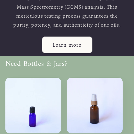
Mass Spectrometry (GCMS) analysis. This
meticulous testing process guarantees the
purity, potency, and authenticity of our oils.
Learn more
Need Bottles & Jars?