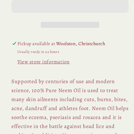
Pickup available at
Woolston, Christchurch
Usually ready in 24 hours
View store information
Supported by centuries of use and modern
science, 100% Pure Neem Oil is used to treat
many skin ailments including cuts, burns, bites,
acne, dandruff and athletes foot. Neem Oil helps
soothe eczema, psoriasis and rosacea and it is
effective in the battle against head lice and