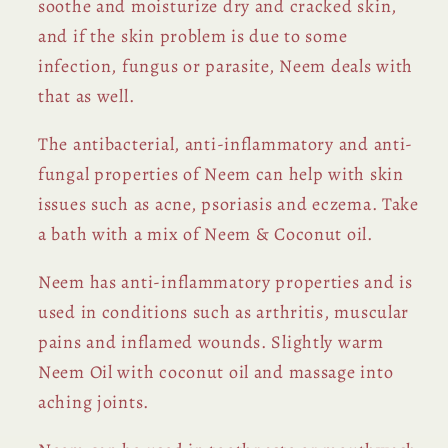
soothe and moisturize dry and cracked skin,
and if the skin problem is due to some
infection, fungus or parasite, Neem deals with
that as well.
The antibacterial, anti-inflammatory and anti-
fungal properties of Neem can help with skin
issues such as acne, psoriasis and eczema. Take
a bath with a mix of Neem & Coconut oil.
Neem has anti-inflammatory properties and is
used in conditions such as arthritis, muscular
pains and inflamed wounds. Slightly warm
Neem Oil with coconut oil and massage into
aching joints.