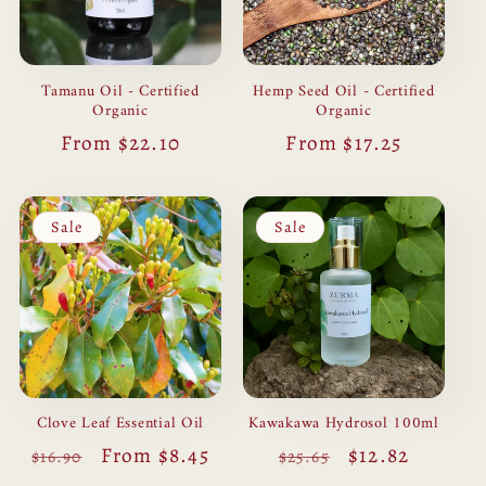
Hemp Seed Oil - Certified
Tamanu Oil - Certified
Organic
Organic
Regular
From $17.25
Regular
From $22.10
price
price
Sale
Sale
Clove Leaf Essential Oil
Kawakawa Hydrosol 100ml
Regular
Sale
From $8.45
Regular
Sale
$12.82
$16.90
$25.65
price
price
price
price