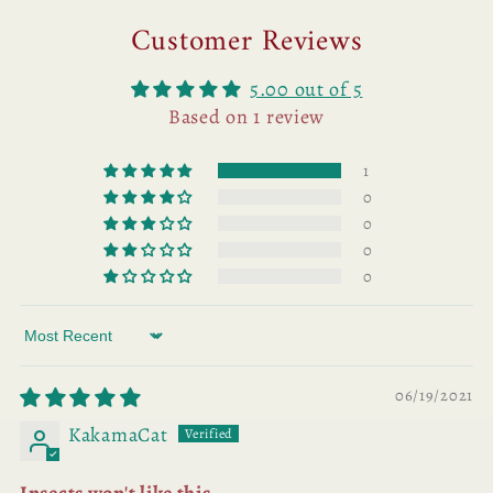
Customer Reviews
5.00 out of 5
Based on 1 review
1
0
0
0
0
Sort by
06/19/2021
KakamaCat