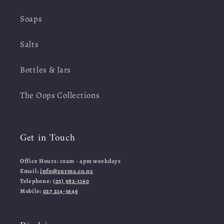
Soaps
Salts
Bottles & Jars
The Oops Collections
Get in Touch
Office Hours: 10am - 4pm weekdays
Email:
info@zurma.co.nz
Telephone:
(03) 982-1160
Mobile:
027 214-3646