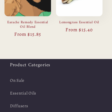
Earache Remedy Essential
Lemongrass Essential Oil
Oil Blend
Regular
From $15.40
Regular
From $15.85
price
price
Product Categories
On Sale
Essential Oils
Diffusers