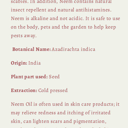
scabies. In addition, Neem contains natural
insect repellent and natural antihistamines.
Neem is alkaline and not acidic. It is safe to use
on the body, pets and the garden to help keep
pests away.
Botanical Name:
Azadirachta indica
Origin:
India
Plant part used:
Seed
Extraction:
Cold pressed
Neem Oil is often used in skin care products; it
may relieve redness and itching of irritated
skin, can lighten scars and pigmentation,