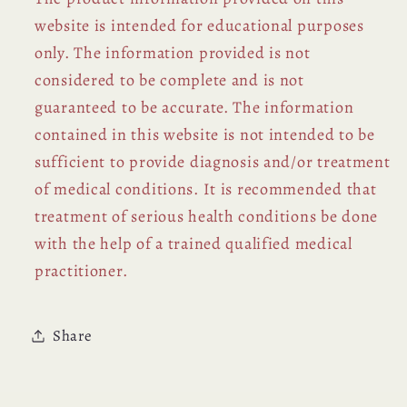
website is intended for educational purposes
only. The information provided is not
considered to be complete and is not
guaranteed to be accurate. The information
contained in this website is not intended to be
sufficient to provide diagnosis and/or treatment
of medical conditions. It is recommended that
treatment of serious health conditions be done
with the help of a trained qualified medical
practitioner.
Share