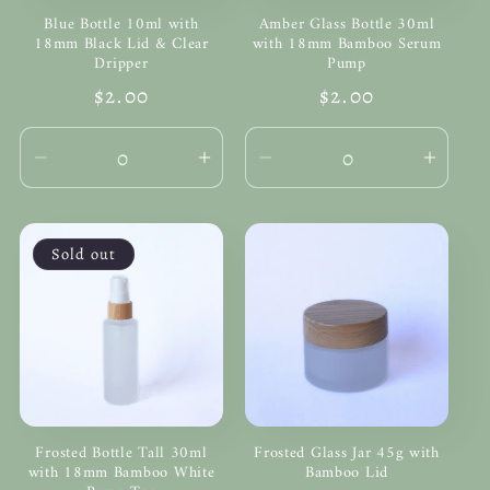
Blue Bottle 10ml with
Amber Glass Bottle 30ml
18mm Black Lid & Clear
with 18mm Bamboo Serum
Dripper
Pump
Regular
$2.00
Regular
$2.00
price
price
Decrease
Increase
Decrease
Incre
quantity
quantity
quantity
quanti
for
for
for
for
Default
Default
Default
Defau
Sold out
Title
Title
Title
Title
Frosted Bottle Tall 30ml
Frosted Glass Jar 45g with
with 18mm Bamboo White
Bamboo Lid