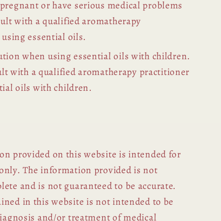
 pregnant or have serious medical problems
sult with a qualified aromatherapy
 using essential oils.
tion when using essential oils with children.
sult with a qualified aromatherapy practitioner
ial oils with children.
on provided on this website is intended for
only. The information provided is not
lete and is not guaranteed to be accurate.
ned in this website is not intended to be
diagnosis and/or treatment of medical