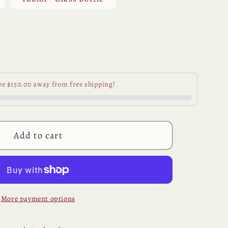
se
y
re $150.00 away from free shipping!
e
e
Add to cart
More payment options