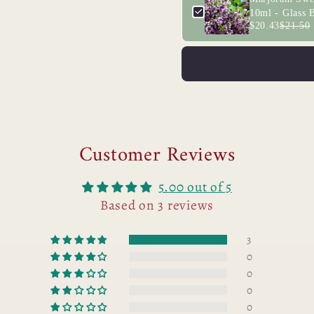
10ml - Glass B
$20.43
$21.50
Customer Reviews
5.00 out of 5
Based on 3 reviews
3
0
0
0
0