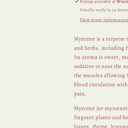
Pickup available at
Wools
Usually ready in 24 hour
View store informatio
Myrcene is a terpene t
and herbs, including
Its aroma is sweet, mu
sedative to ease the 
the muscles allowing f
blood circulation wit
pain.
Myrcene (or myrcene) i
fragrant plants and h
leaves, thyme, lemong