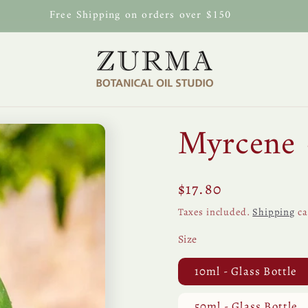
Free Shipping on orders over $150
Myrcene 
Regular
$17.80
price
Taxes included.
Shipping
ca
Size
10ml - Glass Bottle
50ml - Glass Bottle