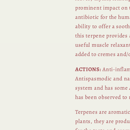
prominent impact on 
antibiotic for the hum
ability to offer a soo
this terpene provides a
useful
muscle relaxan
added to cremes and/or
ACTIONS:
Anti-inflam
Antispasmodic and na
system and has some A
has been observed to 
Terpenes are aromati
plants, they are prod