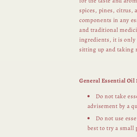
for the taste and arom
spices, pines, citrus,
components in any esse
and traditional medic
ingredients, it is on
sitting up and taking 
General Essential Oi
Do not take esse
advisement by a qu
Do not use essen
best to try a small 