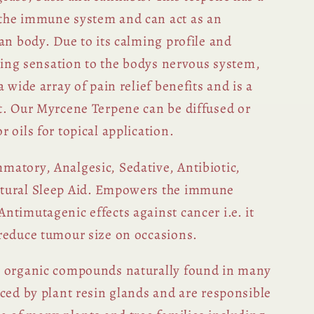
the immune system and can act as an
an body. Due to its calming profile and
thing sensation to the bodys nervous system,
 wide array of pain relief benefits and is a
t. Our Myrcene Terpene can be diffused or
 oils for topical application.
matory, Analgesic, Sedative, Antibiotic,
tural Sleep Aid. Empowers the immune
ntimutagenic effects against cancer i.e. it
reduce tumour size on occasions.
c organic compounds naturally found in many
uced by plant resin glands and are responsible