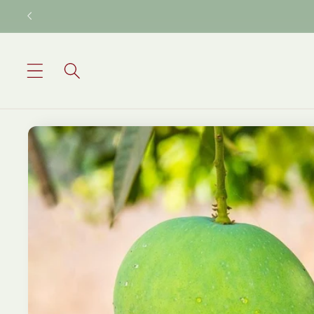
Skip to
content
Skip to
product
information