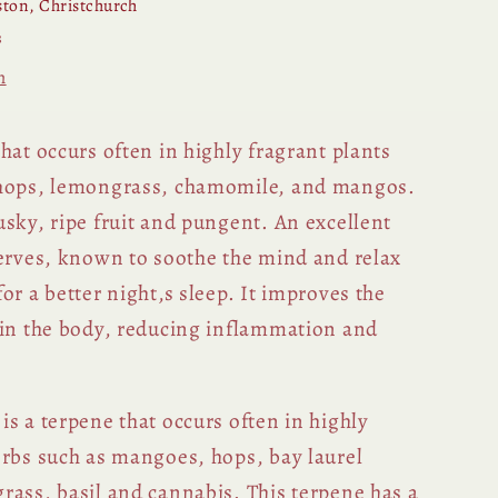
ton, Christchurch
s
n
hat occurs often in highly fragrant plants
 hops, lemongrass, chamomile, and mangos.
sky, ripe fruit and pungent. An excellent
nerves, known to soothe the mind and relax
or a better night‚s sleep. It improves the
hin the body, reducing inflammation and
s a terpene that occurs often in highly
erbs such as mangoes, hops, bay laurel
rass, basil and cannabis. This terpene has a