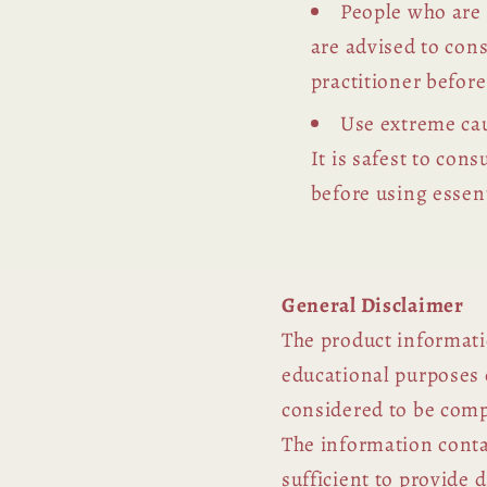
People who are
are advised to con
practitioner before
Use extreme cau
It is safest to con
before using essent
General Disclaimer
The product informati
educational purposes 
considered to be comp
The information contai
sufficient to provide 