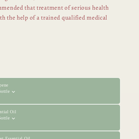
ommended that treatment of serious health
h the help of a trained qualified medical
pene
ottle
tial Oil
ottle
t Essential Oil