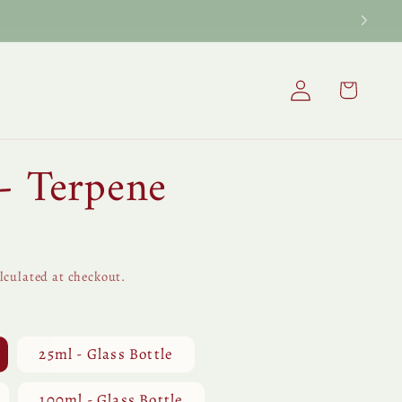
Log
Cart
in
- Terpene
lculated at checkout.
25ml - Glass Bottle
100ml - Glass Bottle