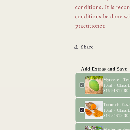
conditions. It is rec
conditions be done wit
practitioner.
Share
Add Extras and Save
Myrcene - Ter
10ml - Glass B
$16.91
$17.80
Turmeric Essen
10ml - Glass B
$18.34
$19.30
Marjoram Swee