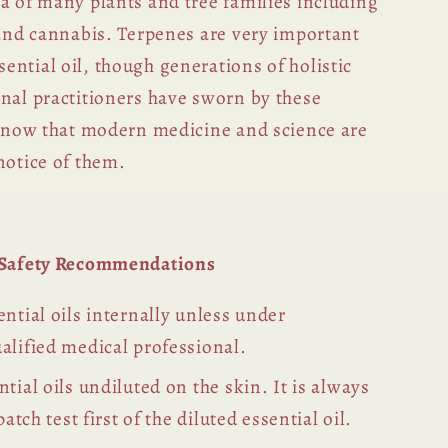
a of many plants and tree families including
 and cannabis. Terpenes are very important
ntial oil, though generations of holistic
inal practitioners have sworn by these
ly now that modern medicine and science are
notice of them.
l Safety Recommendations
ntial oils internally unless under
alified medical professional.
tial oils undiluted on the skin. It is always
patch test first of the diluted essential oil.