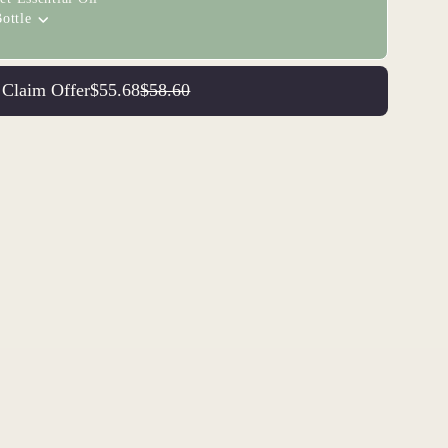
ottle
Claim Offer
$55.68
$58.60