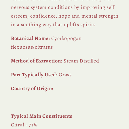
nervous system conditions by improving self
esteem, confidence, hope and mental strength
in a soothing way that uplifts spirits.
Botanical Name:
Cymbopogon
flexuosus/citratus
Method of Extraction:
Steam Distilled
Part Typically Used:
Grass
Country of Origin:
Typical Main Constituents
Citral - 71%