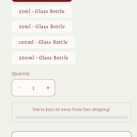
25ml - Glass Bottle
50ml - Glass Bottle
100ml - Glass Bottle
200ml - Glass Bottle
Quantity
Quantity
Decrease
Increase
quantity
quantity
for
for
You’re $150.00 away from free shipping!
Lemongrass
Lemongrass
Essential
Essential
Oil
Oil