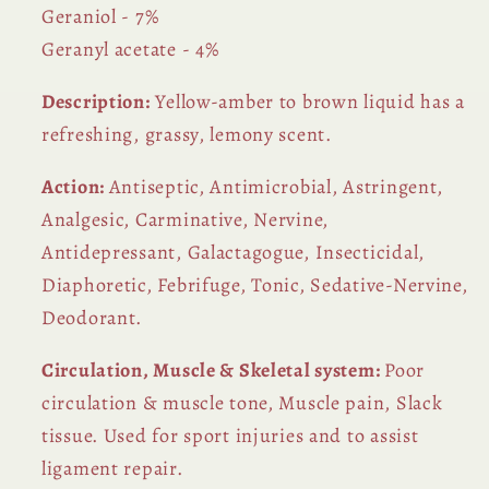
Geraniol - 7%
Geranyl acetate - 4%
Description:
Yellow-amber to brown liquid has a
refreshing, grassy, lemony scent.
Action:
Antiseptic, Antimicrobial, Astringent,
Analgesic, Carminative, Nervine,
Antidepressant, Galactagogue, Insecticidal,
Diaphoretic, Febrifuge, Tonic, Sedative-Nervine,
Deodorant.
Circulation, Muscle & Skeletal system:
Poor
circulation & muscle tone, Muscle pain, Slack
tissue. Used for sport injuries and to assist
ligament repair.