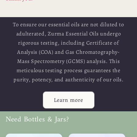
To ensure our essential oils are not diluted to
adulterated, Zurma Essential Oils undergo
rigorous testing, including Certificate of
Analysis (COA) and Gas Chromatography-
Mass Spectrometry (GCMS) analysis. This
meticulous testing process guarantees the
purity, potency, and authenticity of our oils.
Learn more
Need Bottles & Jars?