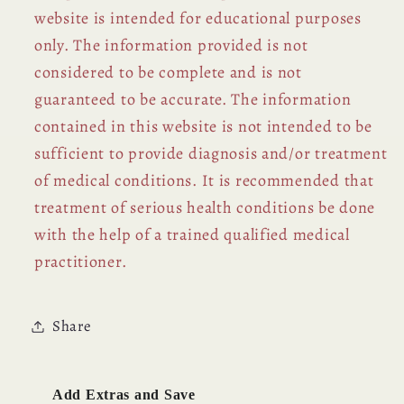
website is intended for educational purposes
only. The information provided is not
considered to be complete and is not
guaranteed to be accurate. The information
contained in this website is not intended to be
sufficient to provide diagnosis and/or treatment
of medical conditions. It is recommended that
treatment of serious health conditions be done
with the help of a trained qualified medical
practitioner.
Share
Add Extras and Save