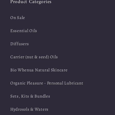
Product Categories
On Sale
Essential Oils
Diffusers
Carrier (nut & seed) Oils
Bio Whenua Natural Skincare
Organic Pleasure - Personal Lubricant
Sets, Kits & Bundles
Hydrosols & Waters