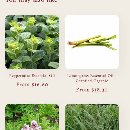
Peppermint Essential Oil
Lemongrass Essential Oil -
Certified Organic
Regular
From $16.60
Regular
From $18.30
price
price