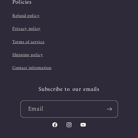
Policies
Refund policy
Privacy policy
Terms of service
Shipping policy
Contact information
Subscribe to our emails
Email
Facebook
Instagram
YouTube