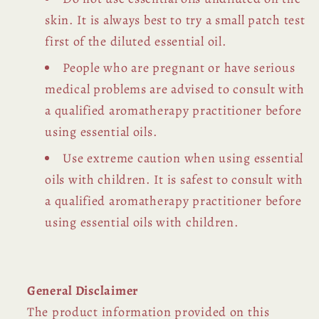
skin. It is always best to try a small patch test
first of the diluted essential oil.
People who are pregnant or have serious
medical problems are advised to consult with
a qualified aromatherapy practitioner before
using essential oils.
Use extreme caution when using essential
oils with children. It is safest to consult with
a qualified aromatherapy practitioner before
using essential oils with children.
General Disclaimer
The product information provided on this