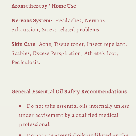
Aromatherapy / Home Use
Nervous System
: Headaches, Nervous
exhaustion, Stress related problems.
Skin Care:
Acne, Tissue toner, Insect repellant,
Scabies, Excess Perspiration, Athlete’s foot,
Pediculosis.
General Essential Oil Safety Recommendations
Do not take essential oils internally unless
under advisement by a qualified medical
professional.
Do not use essential oils undiluted on the