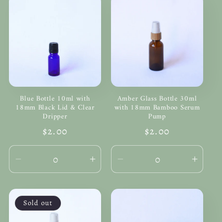
Blue Bottle 10ml with
Amber Glass Bottle 30ml
18mm Black Lid & Clear
with 18mm Bamboo Serum
Dripper
Pump
Regular
$2.00
Regular
$2.00
price
price
Decrease
Increase
Decrease
Incre
quantity
quantity
quantity
quanti
for
for
for
for
Default
Default
Default
Defau
Sold out
Title
Title
Title
Title