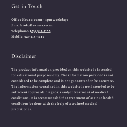
Get in Touch
Office Hours: 10am - 4pm weekdays
Email:
info@zurma.co.nz
Telephone:
(03) 982-1160
Mobile:
027 214-3646
Disclaimer
The product information provided on this website is intended
for educational purposes only. The information provided is not
considered to be complete and is not guaranteed to be accurate.
The information contained in this website is not intended to be
sufficient to provide diagnosis and/or treatment of medical
conditions. It is recommended that treatment of serious health
conditions be done with the help of a trained medical
practitioner.