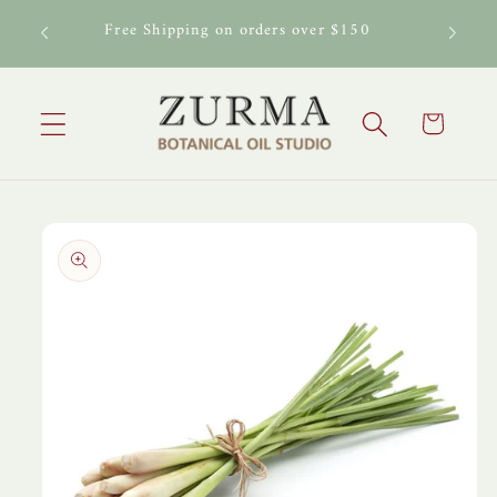
Skip to
al Oil
Free Shipping on orders over $150
content
Cart
Skip to
product
information