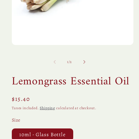
Open
media
1
in
of
1
/
2
modal
Lemongrass Essential Oil
Regular
$15.40
price
Taxes included.
Shipping
calculated at checkout.
Size
10ml - Glass Bottle