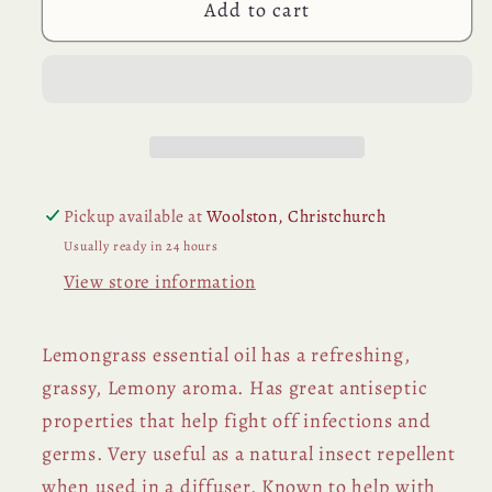
Add to cart
Pickup available at
Woolston, Christchurch
Usually ready in 24 hours
View store information
Lemongrass essential oil has a refreshing,
grassy, Lemony aroma. Has great antiseptic
properties that help fight off infections and
germs. Very useful as a natural insect repellent
when used in a diffuser. Known to help with