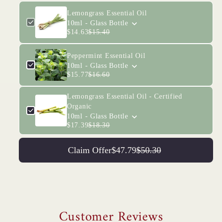
Lemongrass Essential Oil
10ml - Glass Bottle
$14.63
$15.40
Peppermint Essential Oil
10ml - Glass Bottle
$15.77
$16.60
Lemongrass Essential Oil - Certified
Organic
10ml - Glass Bottle
$17.39
$18.30
Claim Offer
$47.79
$50.30
Customer Reviews