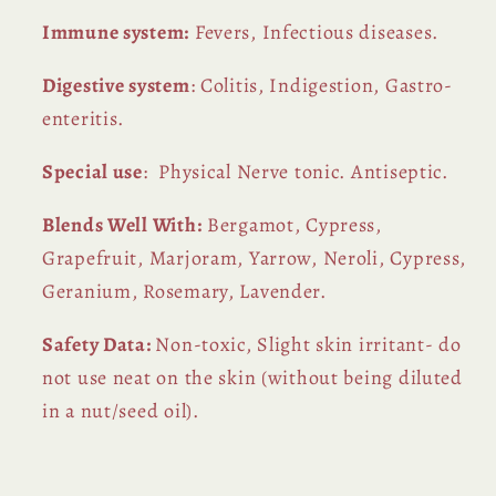
Immune system:
Fevers, Infectious diseases.
Digestive system
: Colitis, Indigestion, Gastro-
enteritis.
Special use
: Physical Nerve tonic. Antiseptic.
Blends Well With:
Bergamot, Cypress,
Grapefruit, Marjoram, Yarrow, Neroli, Cypress,
Geranium, Rosemary, Lavender.
Safety Data:
Non-toxic, Slight skin irritant- do
not use neat on the skin (without being diluted
in a nut/seed oil).