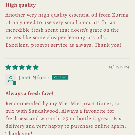
High quality
Another very high quality essential oil from Zurma
. I only need to use very small amounts for an
incredible fresh scent that doesn't grate on the
nerves like some cheaper lemongrass oils.
Excellent, prompt service as always. Thank you!
04/12/2024
Janet Nikora
Always a fresh fave!
Recommended by my Miri Miri practitioner, to
mix with Sandalwood. Always a favourite for
freshness and warmth. 25 ml bottle is great. Fast
delivery and very happy to purchase online again.
Thank you!