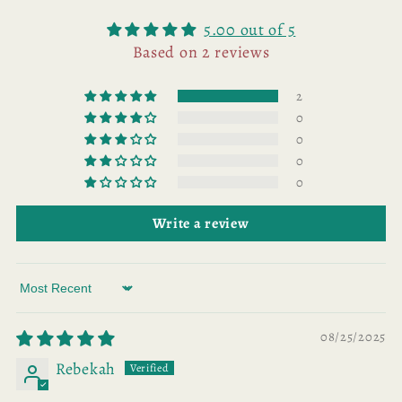
5.00 out of 5
Based on 2 reviews
2
0
0
0
0
Write a review
Sort by
08/25/2025
Rebekah