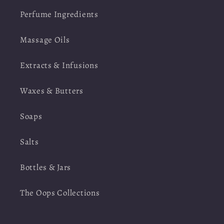
Perfume Ingredients
Massage Oils
Extracts & Infusions
Waxes & Butters
Soaps
Salts
Bottles & Jars
The Oops Collections