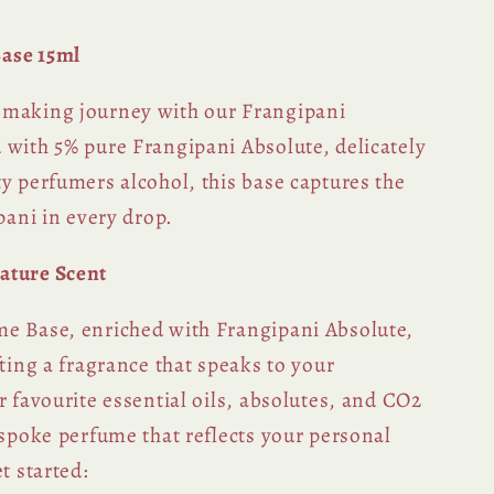
ase 15ml
-making journey with our Frangipani
 with 5% pure Frangipani Absolute, delicately
y perfumers alcohol, this base captures the
ipani in every drop.
ature Scent
e Base, enriched with Frangipani Absolute,
fting a fragrance that speaks to your
r favourite essential oils, absolutes, and CO2
espoke perfume that reflects your personal
t started: