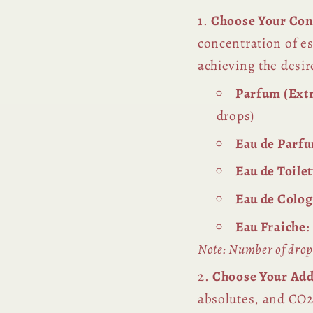
Choose Your Con
concentration of es
achieving the desir
Parfum (Extr
drops)
Eau de Parf
Eau de Toile
Eau de Colo
Eau Fraiche
:
Note: Number of drops
Choose Your Add
absolutes, and CO2