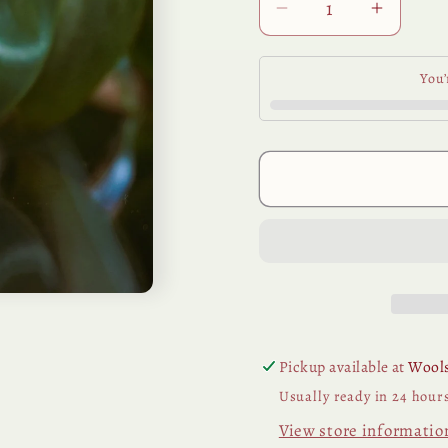
Decrease
Increa
quantity
quantit
for
for
You’
Frangipani
Frangip
Perfume
Perfum
Base
Base
15ml
15ml
Pickup available at
Wools
Usually ready in 24 hour
View store informatio