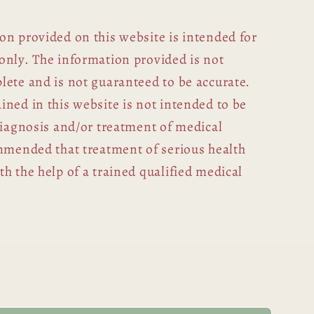
on provided on this website is intended for
only. The information provided is not
lete and is not guaranteed to be accurate.
ned in this website is not intended to be
diagnosis and/or treatment of medical
ommended that treatment of serious health
h the help of a trained qualified medical