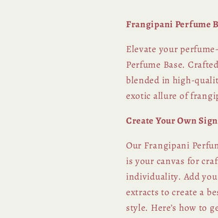
Frangipani Perfume B
Elevate your perfume
Perfume Base. Crafted
blended in high-qualit
exotic allure of frang
Create Your Own Sign
Our Frangipani Perfum
is your canvas for cra
individuality. Add you
extracts to create a b
style. Here’s how to ge