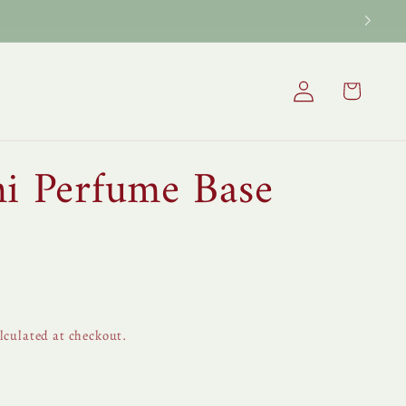
Log
Cart
in
ni Perfume Base
lculated at checkout.