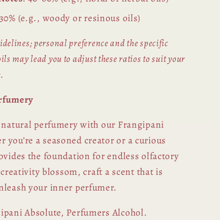
-30% (e.g., woody or resinous oils)
idelines; personal preference and the specific
ils may lead you to adjust these ratios to suit your
.
erfumery
f natural perfumery with our Frangipani
 you’re a seasoned creator or a curious
ovides the foundation for endless olfactory
 creativity blossom, craft a scent that is
nleash your inner perfumer.
gipani Absolute, Perfumers Alcohol.