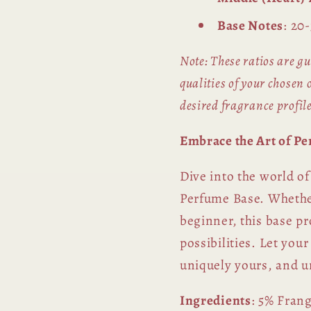
Base Notes
: 20
Note: These ratios are gu
qualities of your chosen o
desired fragrance profile
Embrace the Art of P
Dive into the world o
Perfume Base. Whether
beginner, this base pr
possibilities. Let your
uniquely yours, and u
Ingredients
: 5% Fran