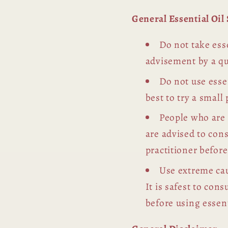
General Essential Oi
Do not take esse
advisement by a qu
Do not use essen
best to try a small 
People who are
are advised to con
practitioner before
Use extreme cau
It is safest to con
before using essent