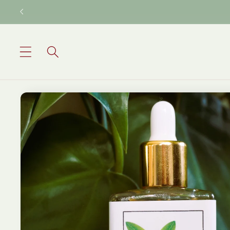
Skip to
content
Skip to
product
information