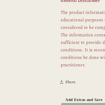
General Disclaimer
The product informati
educational purposes 
considered to be comp
The information contai
sufficient to provide 
conditions. It is rec
conditions be done wit
practitioner.
Share
Add Extras and Save