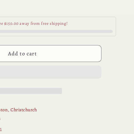
se
y
re $150.00 away from free shipping!
ani
e
Add to cart
ton, Christchurch
s
n