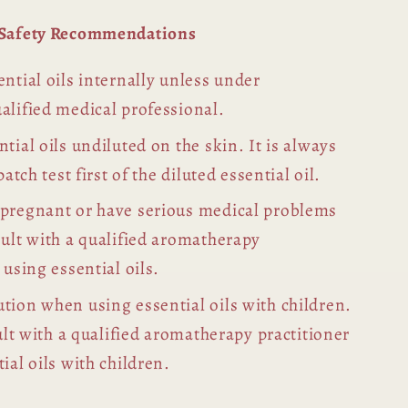
l Safety Recommendations
ntial oils internally unless under
alified medical professional.
tial oils undiluted on the skin. It is always
patch test first of the diluted essential oil.
 pregnant or have serious medical problems
sult with a qualified aromatherapy
 using essential oils.
tion when using essential oils with children.
sult with a qualified aromatherapy practitioner
ial oils with children.