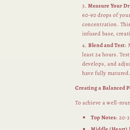
Measure Your D
60-90 drops of your
concentration. This
infused base, crea
Blend and Test
: 
least 24 hours. Tes
develops, and adju
have fully matured
Creating a Balanced 
To achieve a well-roun
Top Notes
: 20-3
Middle (Heart)