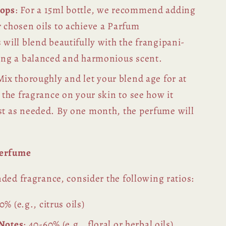
rops
: For a 15ml bottle, we recommend adding
 chosen oils to achieve a Parfum
 will blend beautifully with the frangipani-
ting a balanced and harmonious scent.
Mix thoroughly and let your blend age for at
t the fragrance on your skin to see how it
st as needed. By one month, the perfume will
.
Perfume
ded fragrance, consider the following ratios:
0% (e.g., citrus oils)
 Notes
: 40-60% (e.g., floral or herbal oils)