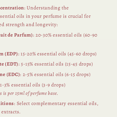
centration
: Understanding the
sential oils in your perfume is crucial for
ed strength and longevity:
ait de Parfum)
: 20-30% essential oils (60-90
um (EDP)
: 15-20% essential oils (45-60 drops)
tte (EDT)
: 5-15% essential oils (15-45 drops)
gne (EDC)
: 2-5% essential oils (6-15 drops)
 1-3% essential oils (3-9 drops)
 is per 15ml of perfume base.
itions
: Select complementary essential oils,
 extracts.