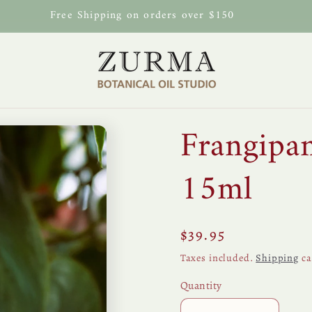
Free Shipping on orders over $150
Frangipa
15ml
Regular
$39.95
price
Taxes included.
Shipping
ca
Quantity
Quantity