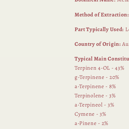
Method of Extraction:
Part Typically Used:
L
Country of Origin:
Aus
Typical Main Constit
Terpinen 4-OL - 43%
g-Terpinene - 20%
a-Terpinene - 8%
Terpinolene - 3%
a-Terpineol - 3%
Cymene - 3%
a-Pinene - 2%