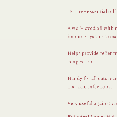
Tea Tree essential oil
A well-loved oil with
immune system to use
Helps provide relief f
congestion.
Handy for all cuts, sc
and skin infections.
Very useful against v
Botanical Name:
Melal