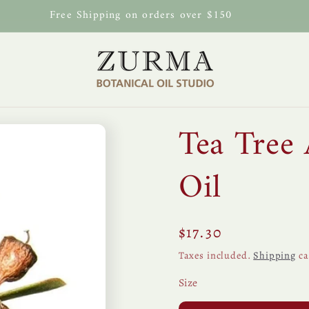
Free Shipping on orders over $150
Tea Tree 
Oil
Regular
$17.30
price
Taxes included.
Shipping
ca
Size