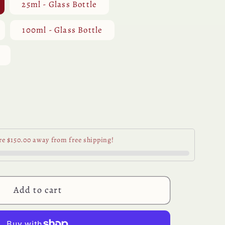
25ml - Glass Bottle
100ml - Glass Bottle
se
y
re $150.00 away from free shipping!
ian
al
Add to cart