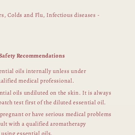
s, Colds and Flu, Infectious diseases -
l Safety Recommendations
ntial oils internally unless under
alified medical professional.
tial oils undiluted on the skin. It is always
patch test first of the diluted essential oil.
 pregnant or have serious medical problems
sult with a qualified aromatherapy
 using essential oils.