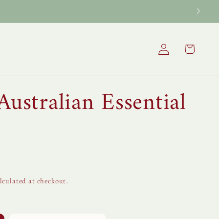
Log
Cart
in
Australian Essential
lculated at checkout.