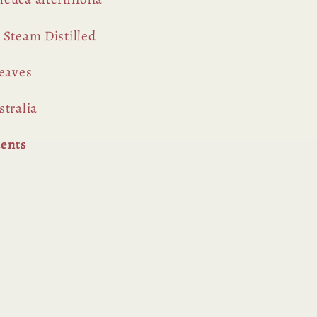
Steam Distilled
eaves
tralia
uents