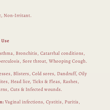
, Non-Irritant.
 Use
sthma, Bronchitis, Catarrhal conditions,
berculosis, Sore throat, Whooping Cough.
sses, Blisters, Cold sores, Dandruff, Oily
ites, Head lice, Ticks & Fleas, Rashes,
urns, Cuts & Infected wounds.
m:
Vaginal infections, Cystitis, Puritis,