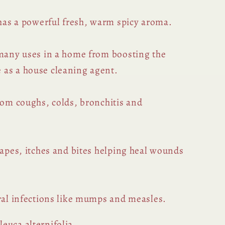
 has a powerful fresh, warm spicy aroma.
 many uses in a home from boosting the
 as a house cleaning agent.
rom coughs, colds, bronchitis and
rapes, itches and bites helping heal wounds
iral infections like mumps and measles.
euca alternifolia