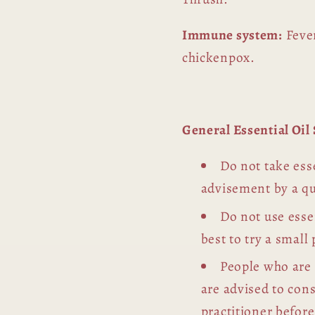
Immune system:
Fever
chickenpox.
General Essential Oi
Do not take esse
advisement by a qu
Do not use essen
best to try a small 
People who are
are advised to con
practitioner before