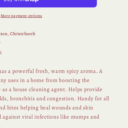
More payment options
ton, Christchurch
s
n
 has a powerful fresh, warm spicy aroma. A
any uses in a home from boosting the
as a house cleaning agent. Helps provide
lds, bronchitis and congestion. Handy for all
 and bites helping heal wounds and skin
l against viral infections like mumps and