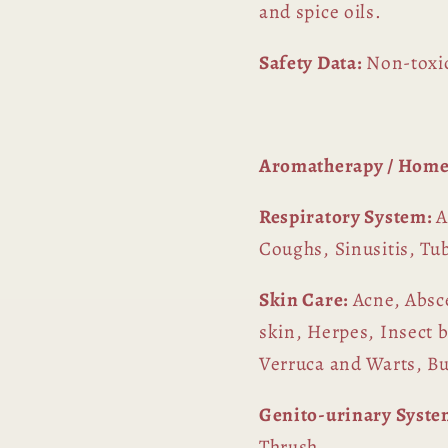
and spice oils.
Safety Data:
Non-toxic
Aromatherapy / Home
Respiratory System:
A
Coughs, Sinusitis, Tu
Skin Care:
Acne, Absce
skin, Herpes, Insect b
Verruca and Warts, B
Genito-urinary Syste
Thrush.