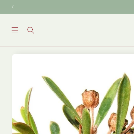
Skip to
content
Skip to
product
information