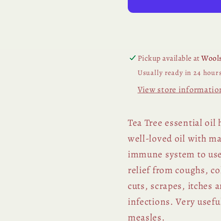
Pickup available at
Wools
Usually ready in 24 hour
View store informatio
Tea Tree essential oil
well-loved oil with m
immune system to use 
relief from coughs, co
cuts, scrapes, itches
infections. Very usefu
measles.