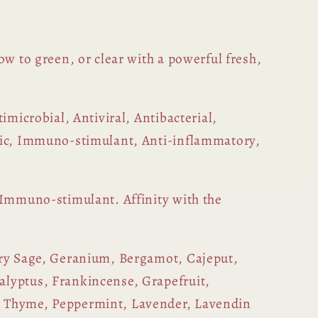
ow to green, or clear with a powerful fresh,
timicrobial, Antiviral, Antibacterial,
tic, Immuno-stimulant, Anti-inflammatory,
 Immuno-stimulant. Affinity with the
ry Sage, Geranium, Bergamot, Cajeput,
lyptus, Frankincense, Grapefruit,
 Thyme, Peppermint, Lavender, Lavendin