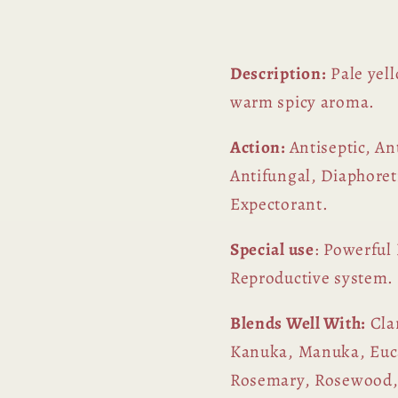
Description:
Pale yell
warm spicy aroma.
Action:
Antiseptic, An
Antifungal, Diaphore
Expectorant.
Special use
: Powerful
Reproductive system.
Blends Well With:
Cla
Kanuka, Manuka, Euca
Rosemary, Rosewood,