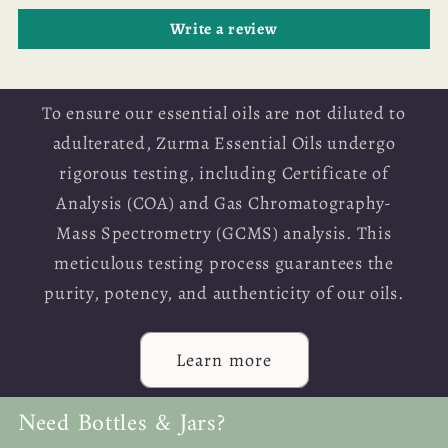
Write a review
To ensure our essential oils are not diluted to
adulterated, Zurma Essential Oils undergo
rigorous testing, including Certificate of
Analysis (COA) and Gas Chromatography-
Mass Spectrometry (GCMS) analysis. This
meticulous testing process guarantees the
purity, potency, and authenticity of our oils.
Learn more
Need Bottles & Jars?