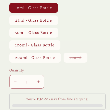
10ml - Glass Bottle
25ml - Glass Bottle
50ml - Glass Bottle
100ml - Glass Bottle
Variant
200ml - Glass Bottle
500ml
sold
out
or
Quantity
Quantity
unavailable
Decrease
Increase
quantity
quantity
for
for
You’re $150.00 away from free shipping!
Spruce
Spruce
Black
Black