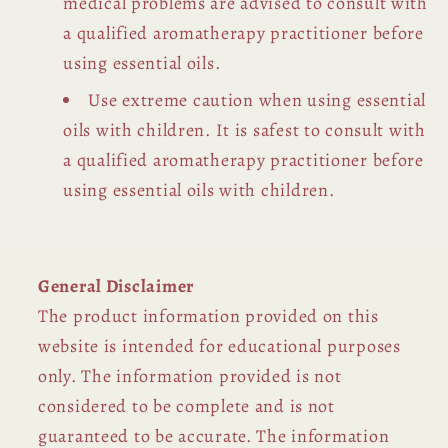
medical problems are advised to consult with
a qualified aromatherapy practitioner before
using essential oils.
Use extreme caution when using essential
oils with children. It is safest to consult with
a qualified aromatherapy practitioner before
using essential oils with children.
General Disclaimer
The product information provided on this
website is intended for educational purposes
only. The information provided is not
considered to be complete and is not
guaranteed to be accurate. The information