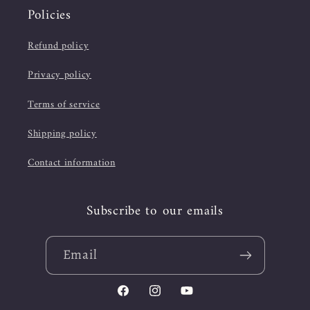
Policies
Refund policy
Privacy policy
Terms of service
Shipping policy
Contact information
Subscribe to our emails
Email
Facebook
Instagram
YouTube