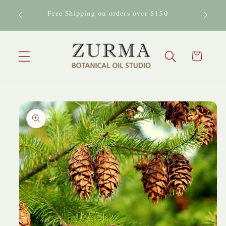
Skip to
al Oil
Free Shipping on orders over $150
content
Cart
Skip to
product
information