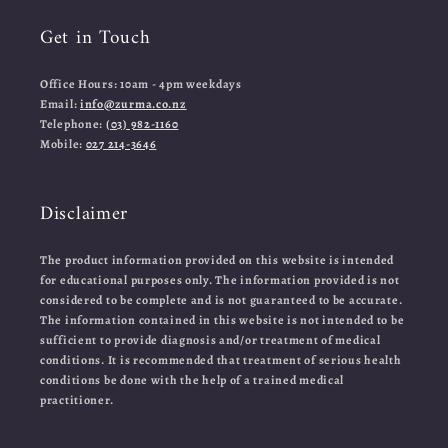
Get in Touch
Office Hours: 10am - 4pm weekdays
Email:
info@zurma.co.nz
Telephone:
(03) 982-1160
Mobile:
027 214-3646
Disclaimer
The product information provided on this website is intended
for educational purposes only. The information provided is not
considered to be complete and is not guaranteed to be accurate.
The information contained in this website is not intended to be
sufficient to provide diagnosis and/or treatment of medical
conditions. It is recommended that treatment of serious health
conditions be done with the help of a trained medical
practitioner.