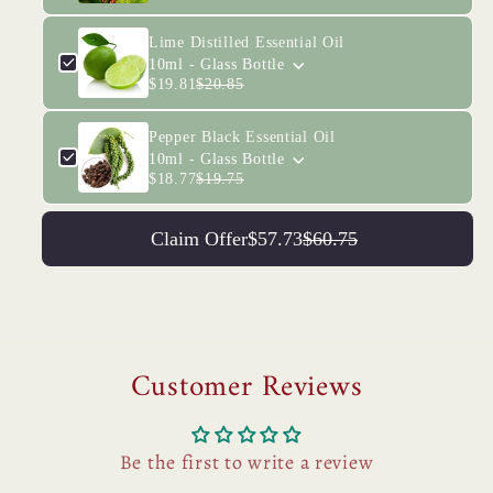
Lime Distilled Essential Oil
10ml - Glass Bottle
$19.81
$20.85
Pepper Black Essential Oil
10ml - Glass Bottle
$18.77
$19.75
Claim Offer
$57.73
$60.75
Customer Reviews
Be the first to write a review