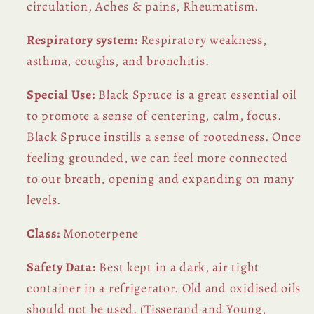
circulation, Aches & pains, Rheumatism.
Respiratory system:
Respiratory weakness,
asthma, coughs, and bronchitis.
Special Use:
Black Spruce is a great essential oil
to promote a sense of centering, calm, focus.
Black Spruce instills a sense of rootedness. Once
feeling grounded, we can feel more connected
to our breath, opening and expanding on many
levels.
Class:
Monoterpene
Safety Data:
Best kept in a dark, air tight
container in a refrigerator. Old and oxidised oils
should not be used. (Tisserand and Young,