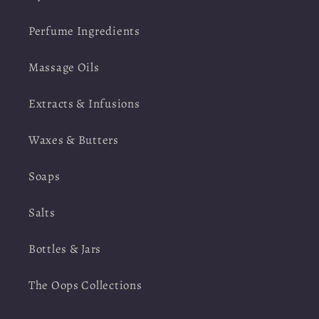
Perfume Ingredients
Massage Oils
Extracts & Infusions
Waxes & Butters
Soaps
Salts
Bottles & Jars
The Oops Collections