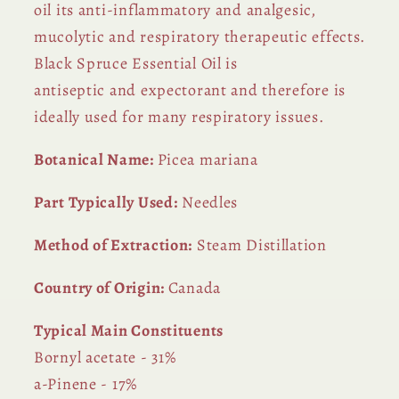
oil its anti-inflammatory and analgesic,
mucolytic and respiratory therapeutic effects.
Black Spruce Essential Oil is
antiseptic and expectorant and therefore is
ideally used for many respiratory issues.
Botanical Name:
Picea mariana
Part Typically Used:
Needles
Method of Extraction:
Steam Distillation
Country of Origin:
Canada
Typical Main Constituents
Bornyl acetate - 31%
a-Pinene - 17%