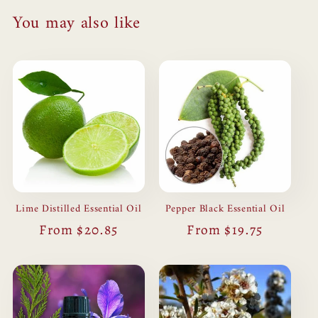
You may also like
Lime Distilled Essential Oil
Pepper Black Essential Oil
Regular
From $20.85
Regular
From $19.75
price
price