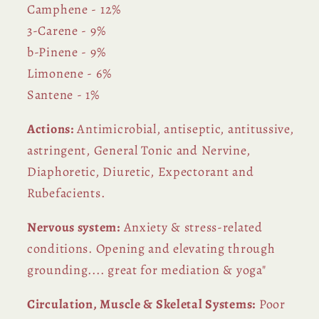
Camphene - 12%
3-Carene - 9%
b-Pinene - 9%
Limonene - 6%
Santene - 1%
Actions:
Antimicrobial, antiseptic, antitussive,
astringent, General Tonic and Nervine,
Diaphoretic, Diuretic, Expectorant and
Rubefacients.
Nervous system:
Anxiety & stress-related
conditions. Opening and elevating through
grounding.... great for mediation & yoga"
Circulation, Muscle & Skeletal Systems:
Poor