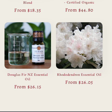
- Certified Organic
Blend
Regular
From $44.80
Regular
From $18.35
price
price
Douglas Fir NZ Essential
Rhododendron Essential Oil
Oil
Regular
From $26.05
Regular
From $26.15
price
price