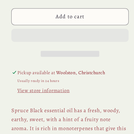
Essential
Essential
Oil
Oil
Add to cart
Pickup available at
Woolston, Christchurch
Usually ready in 24 hours
View store information
Spruce Black essential oil has a fresh, woody,
earthy, sweet, with a hint of a fruity note
aroma. It is rich in monoterpenes that give this