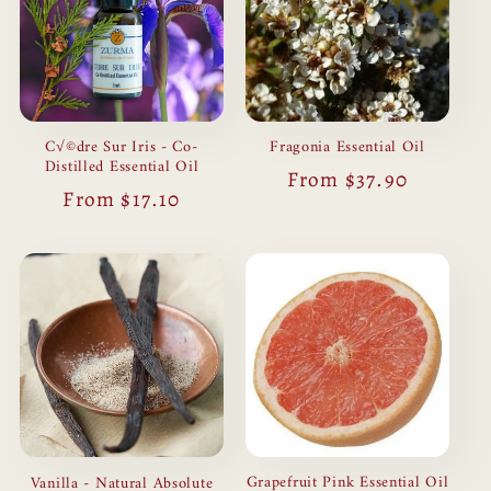
C√©dre Sur Iris - Co-
Fragonia Essential Oil
Distilled Essential Oil
Regular
From $37.90
Regular
From $17.10
price
price
Grapefruit Pink Essential Oil
Vanilla - Natural Absolute