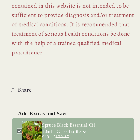
contained in this website is not intended to be
sufficient to provide diagnosis and/or treatment
of medical conditions. It is recommended that
treatment of serious health conditions be done
with the help of a trained qualified medical
practitioner.
Share
Add Extras and Save
Spruce Black Essential Oil
10ml - Glass Bottle
$19.15
$20.15