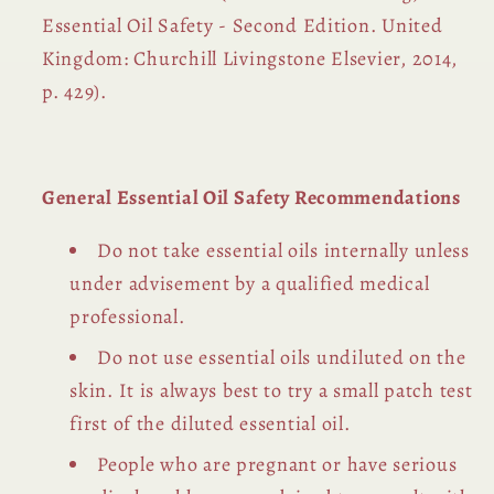
Essential Oil Safety - Second Edition. United
Kingdom: Churchill Livingstone Elsevier, 2014,
p. 429).
General Essential Oil Safety Recommendations
Do not take essential oils internally unless
under advisement by a qualified medical
professional.
Do not use essential oils undiluted on the
skin. It is always best to try a small patch test
first of the diluted essential oil.
People who are pregnant or have serious