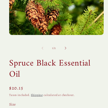
Open
media
1
in
of
1
/
2
modal
Spruce Black Essential
Oil
Regular
$20.15
price
Taxes included.
Shipping
calculated at checkout.
Size