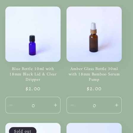
Blue Bottle 10ml with
Amber Glass Bottle 30ml
18mm Black Lid & Clear
with 18mm Bamboo Serum
Dripper
Pump
Regular
$2.00
Regular
$2.00
price
price
Decrease
Increase
Decrease
Incre
quantity
quantity
quantity
quanti
for
for
for
for
Default
Default
Default
Defau
Sold out