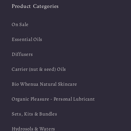
Product Categories
On Sale
Essential Oils
Diffusers
Carrier (nut & seed) Oils
Bio Whenua Natural Skincare
Organic Pleasure - Personal Lubricant
Sets, Kits & Bundles
Hydrosols & Waters