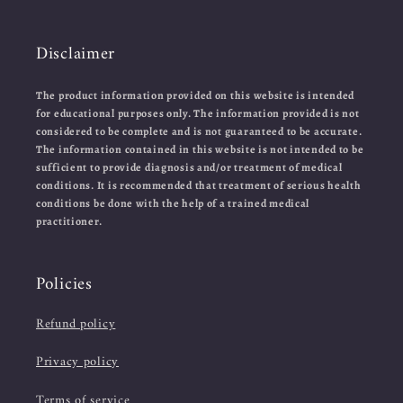
Disclaimer
The product information provided on this website is intended
for educational purposes only. The information provided is not
considered to be complete and is not guaranteed to be accurate.
The information contained in this website is not intended to be
sufficient to provide diagnosis and/or treatment of medical
conditions. It is recommended that treatment of serious health
conditions be done with the help of a trained medical
practitioner.
Policies
Refund policy
Privacy policy
Terms of service