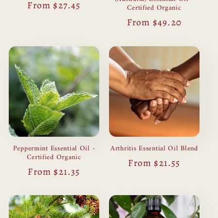
Regular
From $27.45
Certified Organic
price
Regular
From $49.20
price
Peppermint Essential Oil -
Arthritis Essential Oil Blend
Certified Organic
Regular
From $21.55
Regular
From $21.35
price
price