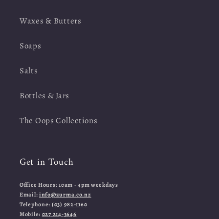
Waxes & Butters
Soaps
Salts
Bottles & Jars
The Oops Collections
Get in Touch
Office Hours: 10am - 4pm weekdays
Email:
info@zurma.co.nz
Telephone:
(03) 982-1160
Mobile:
027 214-3646