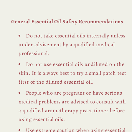
General Essential Oil Safety Recommendations
Do not take essential oils internally unless
under advisement by a qualified medical
professional.
Do not use essential oils undiluted on the
skin. It is always best to try a small patch test
first of the diluted essential oil.
People who are pregnant or have serious
medical problems are advised to consult with
a qualified aromatherapy practitioner before
using essential oils.
Use extreme caution when using essential