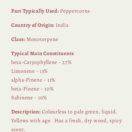
Part Typically Used:
Peppercorns
Country of Origin:
India
Class:
Monoterpene
Typical Main Constituents
beta-Caryophyllene - 27%
Limonene - 13%
alpha-Pinene - 11%
beta-Pinene - 10%
Sabinene - 10%
Description:
Colourless to pale green, liquid.
Yellows with age. Has a fresh, dry wood, spicy
scent.