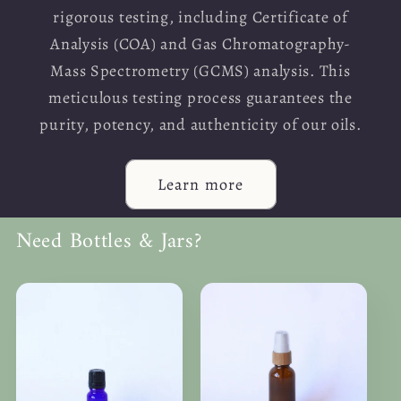
rigorous testing, including Certificate of
Analysis (COA) and Gas Chromatography-
Mass Spectrometry (GCMS) analysis. This
meticulous testing process guarantees the
purity, potency, and authenticity of our oils.
Learn more
Need Bottles & Jars?