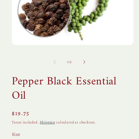
Open
media
1
in
of
1
/
2
modal
Pepper Black Essential
Oil
Regular
$19.75
price
Taxes included.
Shipping
calculated at checkout.
Size