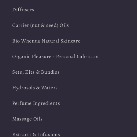
Diffusers
Carrier (nut & seed) Oils
Bio Whenua Natural Skincare
Organic Pleasure - Personal Lubricant
Sets, Kits & Bundles
Hydrosols & Waters
Perfume Ingredients
Massage Oils
Extracts & Infusions