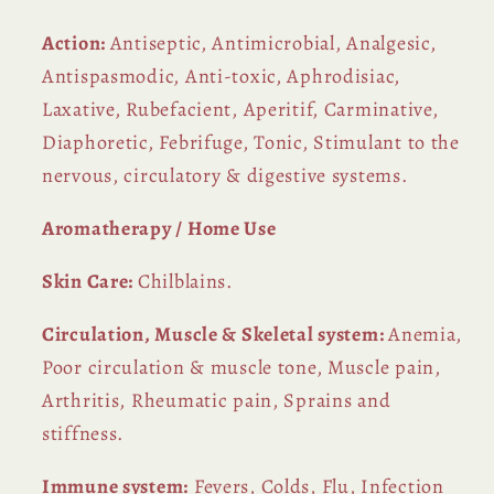
Action:
Antiseptic, Antimicrobial, Analgesic,
Antispasmodic, Anti-toxic, Aphrodisiac,
Laxative, Rubefacient, Aperitif, Carminative,
Diaphoretic, Febrifuge, Tonic, Stimulant to the
nervous, circulatory & digestive systems.
Aromatherapy / Home Use
Skin Care:
Chilblains.
Circulation, Muscle & Skeletal system:
Anemia,
Poor circulation & muscle tone, Muscle pain,
Arthritis, Rheumatic pain, Sprains and
stiffness.
Immune system:
Fevers, Colds, Flu, Infection