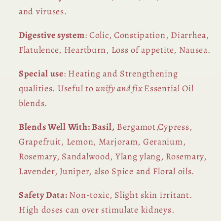
and viruses.
Digestive system
: Colic, Constipation, Diarrhea,
Flatulence, Heartburn, Loss of appetite, Nausea.
Special use
: Heating and Strengthening
qualities. Useful to
unify and fix
Essential Oil
blends.
Blends Well With: Basil,
Bergamot,Cypress,
Grapefruit, Lemon, Marjoram, Geranium,
Rosemary, Sandalwood, Ylang ylang, Rosemary,
Lavender, Juniper, also Spice and Floral oils.
Safety Data:
Non-toxic, Slight skin irritant.
High doses can over stimulate kidneys.