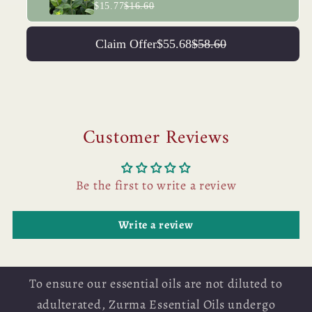
$15.77
$16.60
Claim Offer
$55.68
$58.60
Customer Reviews
Be the first to write a review
Write a review
To ensure our essential oils are not diluted to
adulterated, Zurma Essential Oils undergo