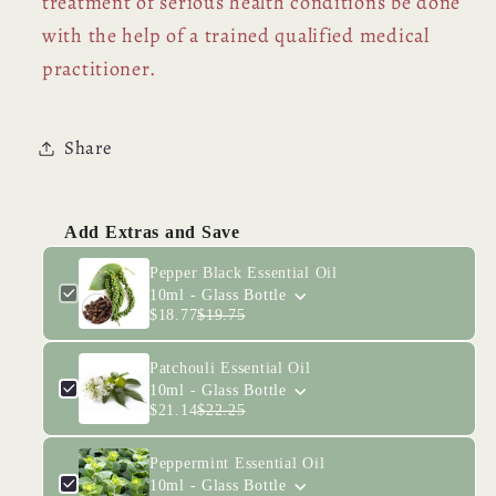
treatment of serious health conditions be done
with the help of a trained qualified medical
practitioner.
Share
Add Extras and Save
Pepper Black Essential Oil
10ml - Glass Bottle
$18.77
$19.75
Patchouli Essential Oil
10ml - Glass Bottle
$21.14
$22.25
Peppermint Essential Oil
10ml - Glass Bottle