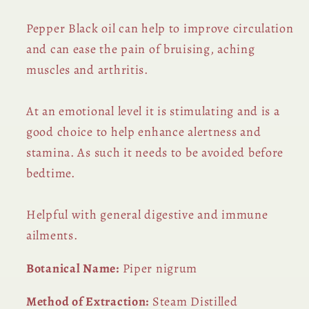
Pepper Black oil can help to improve circulation
and can ease the pain of bruising, aching
muscles and arthritis.
At an emotional level it is stimulating and is a
good choice to help enhance alertness and
stamina. As such it needs to be avoided before
bedtime.
Helpful with general digestive and immune
ailments.
Botanical Name:
Piper nigrum
Method of Extraction:
Steam Distilled