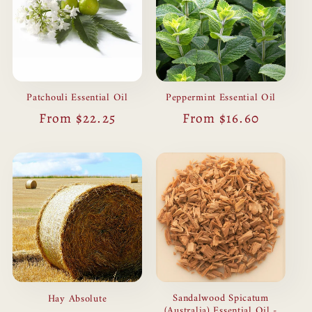
Patchouli Essential Oil
Peppermint Essential Oil
Regular
From $22.25
Regular
From $16.60
price
price
Sandalwood Spicatum
Hay Absolute
(Australia) Essential Oil -