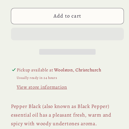
Essential
Essential
Oil
Oil
Add to cart
Pickup available at
Woolston, Christchurch
Usually ready in 24 hours
View store information
Pepper Black (also known as Black Pepper)
essential oil has a pleasant fresh, warm and
spicy with woody undertones aroma.