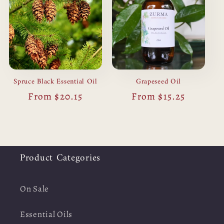
Spruce Black Essential Oil
Grapeseed Oil
Regular
From $20.15
Regular
From $15.25
price
price
Product Categories
On Sale
Essential Oils