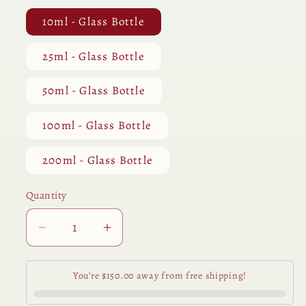
10ml - Glass Bottle
25ml - Glass Bottle
50ml - Glass Bottle
100ml - Glass Bottle
200ml - Glass Bottle
Quantity
Quantity
Decrease
Increase
quantity
quantity
for
for
You’re $150.00 away from free shipping!
Pepper
Pepper
Black
Black