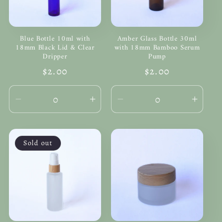
Blue Bottle 10ml with
Amber Glass Bottle 30ml
18mm Black Lid & Clear
with 18mm Bamboo Serum
Dripper
Pump
Regular
$2.00
Regular
$2.00
price
price
Decrease
Increase
Decrease
Incre
quantity
quantity
quantity
quanti
for
for
for
for
Default
Default
Default
Defau
Sold out
Title
Title
Title
Title