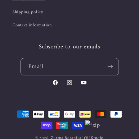
Shipping policy
Contact information
Subscribe to our emails
Email
Facebook
Instagram
YouTube
Payment
methods
© 2026,
Zurma Botanical Oil Studio