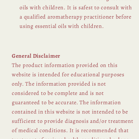
oils with children. It is safest to consult with
a qualified aromatherapy practitioner before
using essential oils with children.
General Disclaimer
The product information provided on this
website is intended for educational purposes
only. The information provided is not
considered to be complete and is not
guaranteed to be accurate. The information
contained in this website is not intended to be
sufficient to provide diagnosis and/or treatment
of medical conditions. It is recommended that