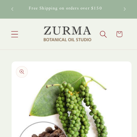
Skip to
al Oil
Free Shipping on orders over $150
content
Cart
Skip to
product
information