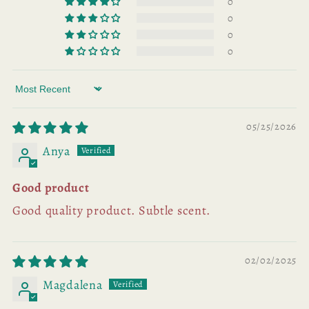
0
0
0
0
Sort by
05/25/2026
Anya
Good product
Good quality product. Subtle scent.
02/02/2025
Magdalena