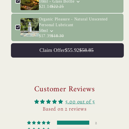
10ml - Glass Bottle
$21.14
$22.25
Organic Pleasure - Natural Unscented
Personal Lubricant
50ml
$17.39
$18.30
Claim Offer
$55.92
$58.85
Customer Reviews
5.00 out of 5
Based on 2 reviews
2