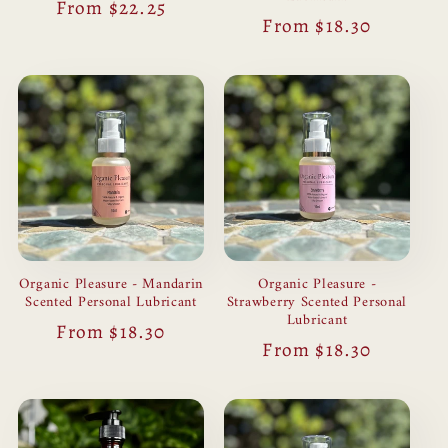
Regular
From $22.25
Regular
From $18.30
price
price
Organic Pleasure - Mandarin
Organic Pleasure -
Scented Personal Lubricant
Strawberry Scented Personal
Lubricant
Regular
From $18.30
Regular
From $18.30
price
price