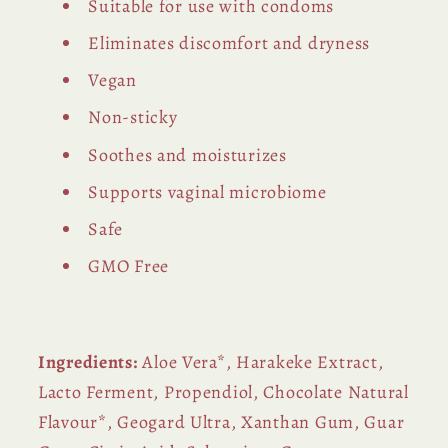
Suitable for use with condoms
Eliminates discomfort and dryness
Vegan
Non-sticky
Soothes and moisturizes
Supports vaginal microbiome
Safe
GMO Free
Ingredients:
Aloe Vera*, Harakeke Extract,
Lacto Ferment, Propendiol, Chocolate Natural
Flavour*, Geogard Ultra, Xanthan
Gum, Guar