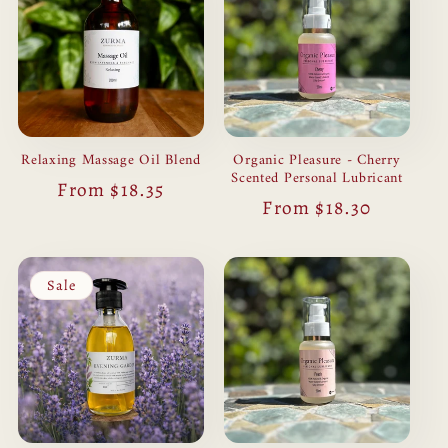
Relaxing Massage Oil Blend
Organic Pleasure - Cherry
Scented Personal Lubricant
Regular
From $18.35
Regular
From $18.30
price
price
Sale