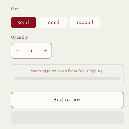
Size
50ml
100ml
1000ml
Quantity
Quantity
Decrease
Increase
quantity
quantity
for
for
You’re $150.00 away from free shipping!
Organic
Organic
Pleasure
Pleasure
-
-
Chocolate
Chocolate
Add to cart
Scented
Scented
Personal
Personal
Lubricant
Lubricant