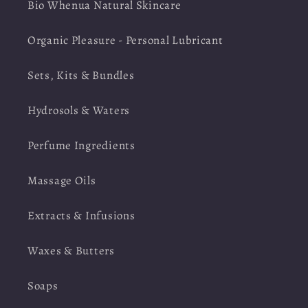
Bio Whenua Natural Skincare
Organic Pleasure - Personal Lubricant
Sets, Kits & Bundles
Hydrosols & Waters
Perfume Ingredients
Massage Oils
Extracts & Infusions
Waxes & Butters
Soaps