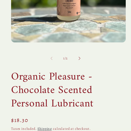
Open
media
1
in
of
1
/
2
modal
Organic Pleasure -
Chocolate Scented
Personal Lubricant
Regular
$18.30
price
Taxes included.
Shipping
calculated at checkout.