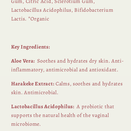
Gum, Citric Acid, Sclerotium Gum,
Lactobacillus Acidophilus, Bifidobacterium
Lactis. *Organic
Key Ingredients:
Aloe Vera:
Soothes and hydrates dry skin. Anti-
inflammatory, antimicrobial and antioxidant.
Harakeke Extract:
Calms, soothes and hydrates
skin. Antimicrobial.
Lactobacillus Acidophilus:
A probiotic that
supports the natural health of the vaginal
microbiome.