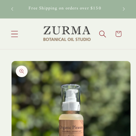
Skip to
al Oil
Free Shipping on orders over $150
content
Cart
Skip to
product
information