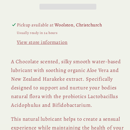
Pickup available at
Woolston, Christchurch
Usually ready in 24 hours
View store information
A Chocolate scented, silky smooth water-based
lubricant with soothing organic Aloe Vera and
New Zealand Harakeke extract. S
pecifically
designed to support and nurture your bodies
natural flora with the probiotics Lactobacillus
Acidophulus and Bifidobactarium.
This natural lubricant helps to create a sensual
experience while maintaining the health of your