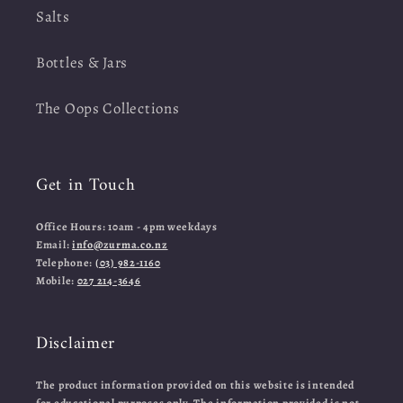
Salts
Bottles & Jars
The Oops Collections
Get in Touch
Office Hours: 10am - 4pm weekdays
Email:
info@zurma.co.nz
Telephone:
(03) 982-1160
Mobile:
027 214-3646
Disclaimer
The product information provided on this website is intended