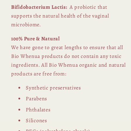
Bifidobacterium
Lactis:
A probiotic that
supports the natural health of the vaginal
microbiome.
100% Pure & Natural
We have gone to great lengths to ensure that all
Bio Whenua products do not contain any toxic
ingredients. All Bio Whenua organic and natural
products are free from:
Synthetic preservatives
Parabens
Phthalates
Silicones