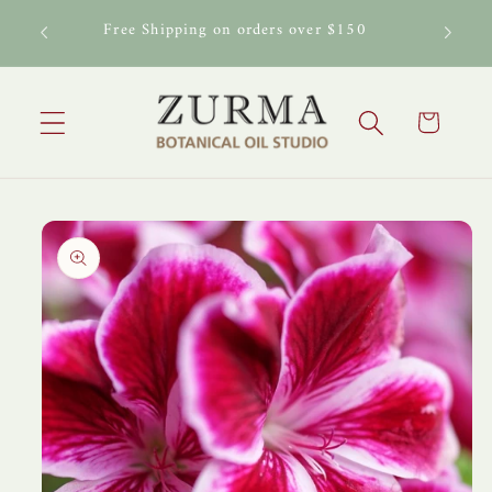
Skip to
al Oil
Free Shipping on orders over $150
content
Cart
Skip to
product
information