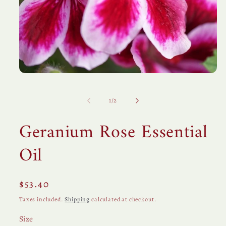
Open
media
1
in
of
1
/
2
modal
Geranium Rose Essential
Oil
Regular
$53.40
price
Taxes included.
Shipping
calculated at checkout.
Size