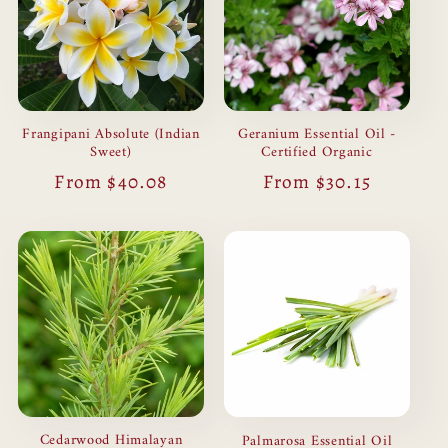
Frangipani Absolute (Indian
Geranium Essential Oil -
Sweet)
Certified Organic
Regular
From $40.08
Regular
From $30.15
price
price
Cedarwood Himalayan
Palmarosa Essential Oil