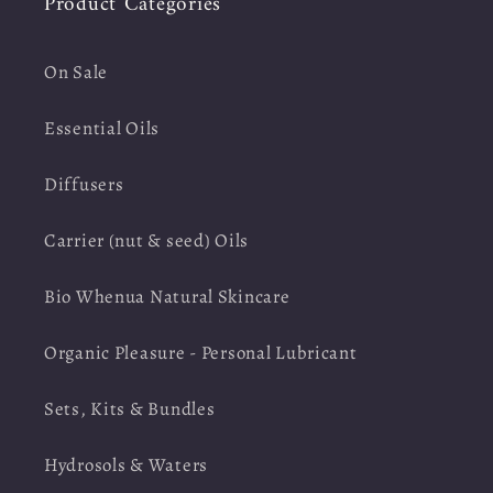
Product Categories
On Sale
Essential Oils
Diffusers
Carrier (nut & seed) Oils
Bio Whenua Natural Skincare
Organic Pleasure - Personal Lubricant
Sets, Kits & Bundles
Hydrosols & Waters