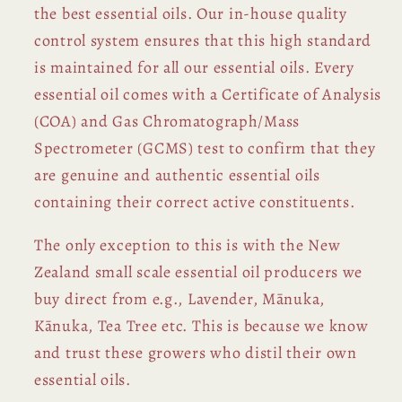
the best essential oils. Our in-house quality
control system ensures that this high standard
is maintained for all our essential oils. Every
essential oil comes with a Certificate of Analysis
(COA) and Gas Chromatograph/Mass
Spectrometer (GCMS) test to confirm that they
are genuine and authentic essential oils
containing their correct active constituents.
The only exception to this is with the New
Zealand small scale essential oil producers we
buy direct from e.g., Lavender, Mānuka,
Kānuka, Tea Tree etc. This is because we know
and trust these growers who distil their own
essential oils.