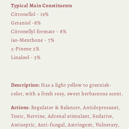
Typical Main Constituents
Citronellol - 19%
Geraniol -8%
Citronellyl formate - 8%
iso-Menthone - 7%
±-Pinene 2%
Linalool - 5%
Description:
Has a light yellow to greenish-
color
, with a fresh rosy, sweet herbaceous scent.
Actions
: Regulator & Balancer, Antidepressant,
Tonic, Nervine, Adrenal stimulant, Sedative,
Antiseptic, Anti-fungal, Astringent, Vulnerary,