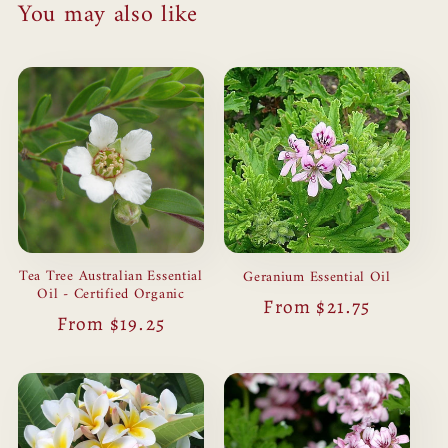
You may also like
Tea Tree Australian Essential
Geranium Essential Oil
Oil - Certified Organic
Regular
From $21.75
Regular
From $19.25
price
price