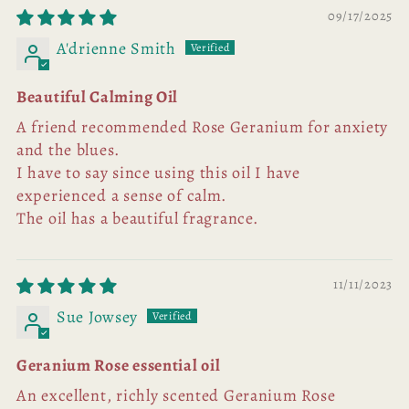
09/17/2025
A'drienne Smith
Beautiful Calming Oil
A friend recommended Rose Geranium for anxiety
and the blues.
I have to say since using this oil I have
experienced a sense of calm.
The oil has a beautiful fragrance.
11/11/2023
Sue Jowsey
Geranium Rose essential oil
An excellent, richly scented Geranium Rose