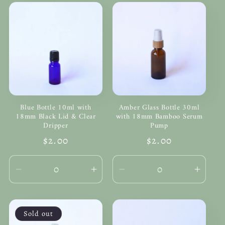
Blue Bottle 10ml with
Amber Glass Bottle 30ml
18mm Black Lid & Clear
with 18mm Bamboo Serum
Dripper
Pump
Regular
$2.00
Regular
$2.00
price
price
Decrease
Increase
Decrease
Incre
quantity
quantity
quantity
quanti
for
for
for
for
Default
Default
Default
Defau
Sold out