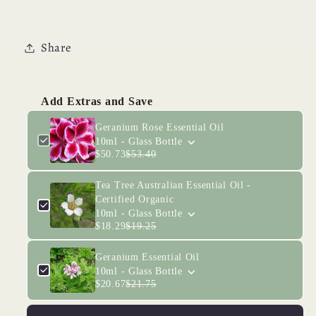
Share
Add Extras and Save
Geranium Rose Essential Oil
10ml - Glass Bottle
$50.73
$53.40
Tea Tree Australian Essential Oil -
Certified Organic
10ml - Glass Bottle
$18.29
$19.25
Geranium Essential Oil
10ml - Glass Bottle
$20.67
$21.75