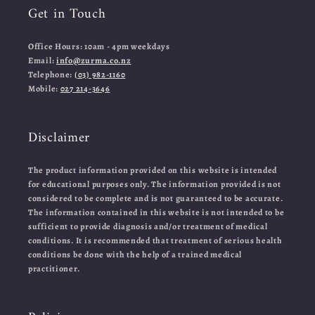
Get in Touch
Office Hours: 10am - 4pm weekdays
Email:
info@zurma.co.nz
Telephone:
(03) 982-1160
Mobile:
027 214-3646
Disclaimer
The product information provided on this website is intended
for educational purposes only. The information provided is not
considered to be complete and is not guaranteed to be accurate.
The information contained in this website is not intended to be
sufficient to provide diagnosis and/or treatment of medical
conditions. It is recommended that treatment of serious health
conditions be done with the help of a trained medical
practitioner.