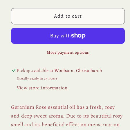
Essential
Essential
Oil
Oil
Add to cart
More payment options
Pickup available at
Woolston, Christchurch
Usually ready in 24 hours
View store information
Geranium Rose essential oil has a fresh, rosy
and deep sweet aroma. Due to its beautiful rosy
smell and its beneficial effect on menstruation