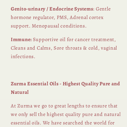
Genito-urinary / Endocrine Systems
: Gentle
hormone regulator, PMS, Adrenal cortex
support. Menopausal conditions.
Immune:
Supportive oil for cancer treatment,
Cleans and Calms, Sore throats & cold, vaginal
infections.
Zurma Essential Oils - Highest Quality Pure and
Natural
At Zurma we go to great lengths to ensure that
we only sell the highest quality pure and natural
essential oils. We have searched the world for