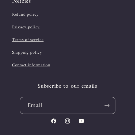
Policies
Refund policy
Privacy policy
Terms of service
Shipping policy
Contact information
Subscribe to our emails
Email
Facebook
Instagram
YouTube