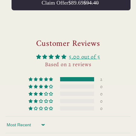
Claim Offer
$89.69
$94.40
Customer Reviews
5.00 out of 5
Based on 2 reviews
2
0
0
0
0
Sort by