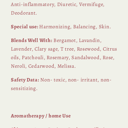
Anti-inflammatory, Diuretic, Vermifuge,
Deodorant.
Special use:
Harmonizing, Balancing, Skin.
Blends Well With:
Bergamot, Lavandin,
Lavender, Clary sage, T tree, Rosewood, Citrus
oils, Patchouli, Rosemary, Sandalwood, Rose,
Neroli, Cedarwood, Melissa.
Safety Data:
Non- toxic, non- irritant, non-
sensitizing.
Aromatherapy / home Use