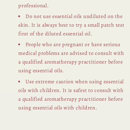
professional.
Do not use essential oils undiluted on the
skin. It is always best to try a small patch test
first of the diluted essential oil.
People who are pregnant or have serious
medical problems are advised to consult with
a qualified aromatherapy practitioner before
using essential oils.
Use extreme caution when using essential
oils with children. It is safest to consult with
a qualified aromatherapy practitioner before
using essential oils with children.