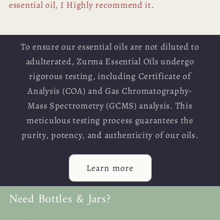
essential oil, I Highly recommend it.
To ensure our essential oils are not diluted to
adulterated, Zurma Essential Oils undergo
rigorous testing, including Certificate of
Analysis (COA) and Gas Chromatography-
Mass Spectrometry (GCMS) analysis. This
meticulous testing process guarantees the
purity, potency, and authenticity of our oils.
Learn more
Need Bottles & Jars?