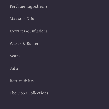
Perfume Ingredients
Massage Oils
Extracts & Infusions
Waxes & Butters
Soaps
Salts
Bottles & Jars
The Oops Collections