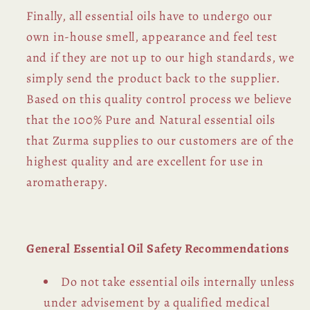
Finally, all essential oils have to undergo our
own in-house smell, appearance and feel test
and if they are not up to our high standards, we
simply send the product back to the supplier.
Based on this quality control process we believe
that the 100% Pure and Natural essential oils
that Zurma supplies to our customers are of the
highest quality and are excellent for use in
aromatherapy.
General Essential Oil Safety Recommendations
Do not take essential oils internally unless
under advisement by a qualified medical