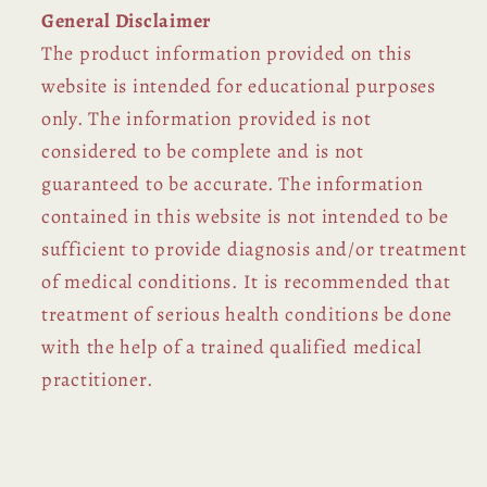
General Disclaimer
The product information provided on this
website is intended for educational purposes
only. The information provided is not
considered to be complete and is not
guaranteed to be accurate. The information
contained in this website is not intended to be
sufficient to provide diagnosis and/or treatment
of medical conditions. It is recommended that
treatment of serious health conditions be done
with the help of a trained qualified medical
practitioner.