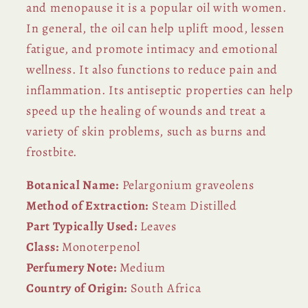
and menopause it is a popular oil with women.
In general, the oil can help uplift mood, lessen
fatigue, and promote intimacy and emotional
wellness. It also functions to reduce pain and
inflammation. Its antiseptic properties can help
speed up the healing of wounds and treat a
variety of skin problems, such as burns and
frostbite.
Botanical Name:
Pelargonium graveolens
Method of Extraction:
Steam Distilled
Part Typically Used:
Leaves
Class:
Monoterpenol
Perfumery Note:
Medium
Country of Origin:
South Africa