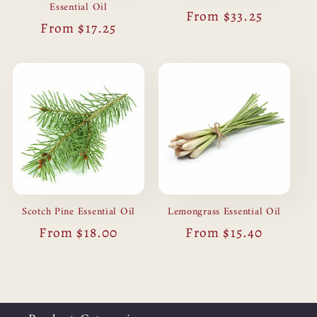
Essential Oil
Regular
From $33.25
Regular
From $17.25
price
price
Scotch Pine Essential Oil
Lemongrass Essential Oil
Regular
From $18.00
Regular
From $15.40
price
price