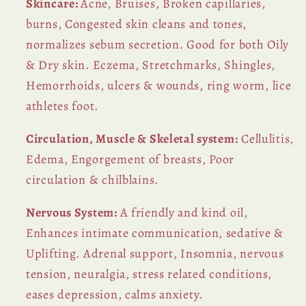
Skincare:
Acne, Bruises, Broken capillaries,
burns, Congested skin cleans and tones,
normalizes sebum secretion. Good for both Oily
& Dry skin. Eczema, Stretchmarks, Shingles,
Hemorrhoids, ulcers & wounds, ring worm, lice
athletes foot.
Circulation, Muscle & Skeletal system:
Cellulitis,
Edema, Engorgement of breasts, Poor
circulation & chilblains.
Nervous System:
A friendly and kind oil,
Enhances intimate communication, sedative &
Uplifting. Adrenal support, Insomnia, nervous
tension, neuralgia, stress related conditions,
eases depression, calms anxiety.