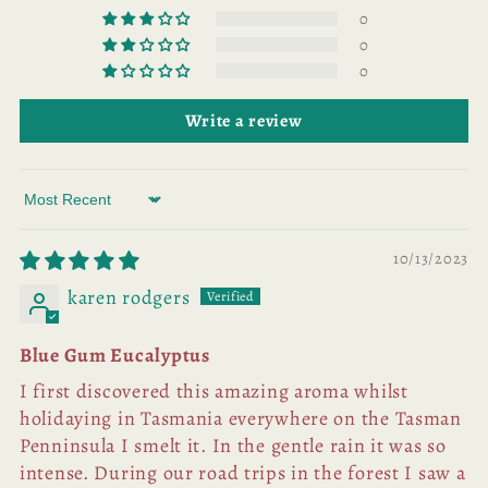
0
0
0
Write a review
Sort by
10/13/2023
karen rodgers
Blue Gum Eucalyptus
I first discovered this amazing aroma whilst
holidaying in Tasmania everywhere on the Tasman
Penninsula I smelt it. In the gentle rain it was so
intense. During our road trips in the forest I saw a