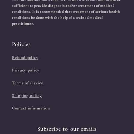
sufficient to provide diagnosis and/or treatment of medical
conditions. It is recommended that treatment of serious health
conditions be done with the help of a trained medical
practitioner.
Policies
Refund policy
Privacy policy
Terms of service
Shipping policy
Contact information
Subscribe to our emails