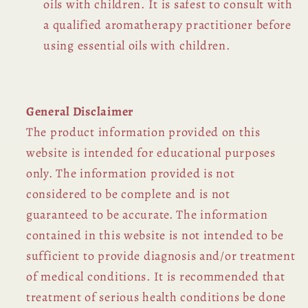
oils with children. It is safest to consult with
a qualified aromatherapy practitioner before
using essential oils with children.
General Disclaimer
The product information provided on this
website is intended for educational purposes
only. The information provided is not
considered to be complete and is not
guaranteed to be accurate. The information
contained in this website is not intended to be
sufficient to provide diagnosis and/or treatment
of medical conditions. It is recommended that
treatment of serious health conditions be done