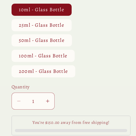
10ml - Glass Bottle
25ml - Glass Bottle
50ml - Glass Bottle
100ml - Glass Bottle
200ml - Glass Bottle
Quantity
Quantity
Decrease
Increase
quantity
quantity
for
for
You’re $150.00 away from free shipping!
Eucalyptus
Eucalyptus
Globulus
Globulus