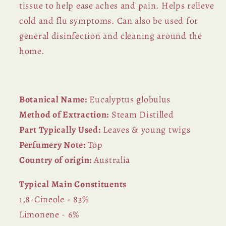
tissue to help ease aches and pain. Helps relieve
cold and flu symptoms. Can also be used for
general disinfection and cleaning around the
home.
Botanical Name:
Eucalyptus globulus
Method of Extraction:
Steam Distilled
Part Typically Used:
Leaves & young twigs
Perfumery Note:
Top
Country of origin:
Australia
Typical Main Constituents
1,8-Cineole - 83%
Limonene - 6%