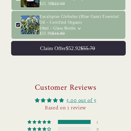
$21.38
$22.50
Eucalyptus Globulus (Blue Gum) Essential
Oil - Certified Organic
10ml - Glass Bottle
$15.96
$16.80
Claim Offer
$52.92
$55.70
Customer Reviews
5.00 out of 5
Based on 1 review
1
0