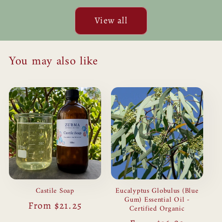
for
for
Default
Defau
View all
Title
Title
You may also like
Castile Soap
Eucalyptus Globulus (Blue
Gum) Essential Oil -
Regular
From $21.25
Certified Organic
price