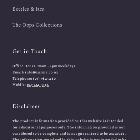
Bottles & Jars
The Oops Collections
Get in Touch
Office Hours: 10am - 4pm weekdays
Email:
info@zurma.co.nz
Telephone:
(03) 982-1160
Mobile:
027 214-3646
Disclaimer
The product information provided on this website is intended
for educational purposes only. The information provided is not
considered to be complete and is not guaranteed to be accurate.
The information contained in this website is not intended to be