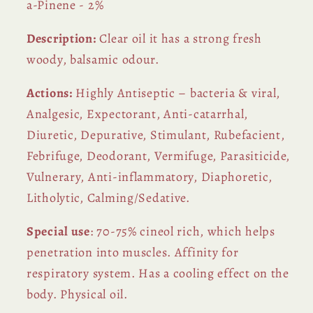
a-Pinene - 2%
Description:
Clear oil it has a strong fresh
woody, balsamic odour.
Actions:
Highly Antiseptic – bacteria & viral,
Analgesic, Expectorant, Anti-catarrhal,
Diuretic, Depurative, Stimulant, Rubefacient,
Febrifuge, Deodorant, Vermifuge, Parasiticide,
Vulnerary, Anti-inflammatory, Diaphoretic,
Litholytic, Calming/Sedative.
Special use
: 70-75% cineol rich, which helps
penetration into muscles. Affinity for
respiratory system. Has a cooling effect on the
body. Physical oil.