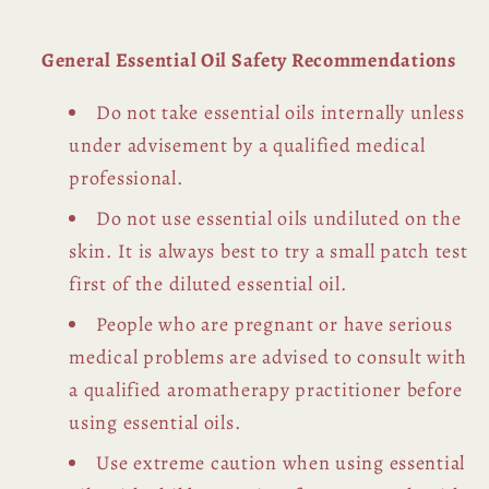
General Essential Oil Safety Recommendations
Do not take essential oils internally unless
under advisement by a qualified medical
professional.
Do not use essential oils undiluted on the
skin. It is always best to try a small patch test
first of the diluted essential oil.
People who are pregnant or have serious
medical problems are advised to consult with
a qualified aromatherapy practitioner before
using essential oils.
Use extreme caution when using essential