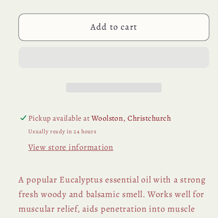
(Blue
(Blue
Gum)
Gum)
Add to cart
Essential
Essential
Oil
Oil
Pickup available at
Woolston, Christchurch
Usually ready in 24 hours
View store information
A popular Eucalyptus essential oil with a strong
fresh woody and balsamic smell. Works well for
muscular relief, aids penetration into muscle