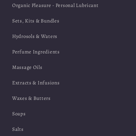
Organic Pleasure - Personal Lubricant
Sets, Kits & Bundles
Hydrosols & Waters
Perfume Ingredients
Massage Oils
Extracts & Infusions
Waxes & Butters
Soaps
Salts