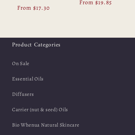
Regular
From $19.85
Regular
From $17.30
price
price
Product Categories
On Sale
Essential Oils
Diffusers
Carrier (nut & seed) Oils
Bio Whenua Natural Skincare