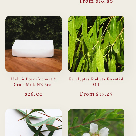
Regular
From $16.80
price
Melt & Pour Coconut &
Eucalyptus Radiata Essential
Goats Milk NZ Soap
Oil
Regular
$26.00
Regular
From $17.25
price
price