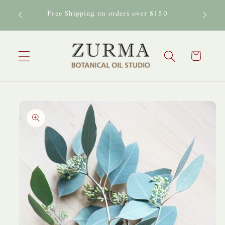
Skip to
Buy any Carrier Oil get 15% off any Essential Oil
content
or Essential Oil Blend
Cart
Skip to
product
information