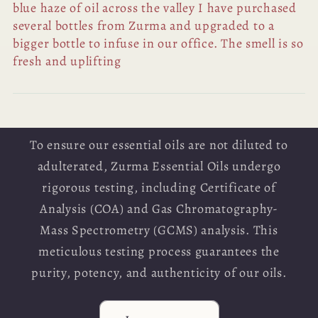
blue haze of oil across the valley I have purchased
several bottles from Zurma and upgraded to a
bigger bottle to infuse in our office. The smell is so
fresh and uplifting
To ensure our essential oils are not diluted to
adulterated, Zurma Essential Oils undergo
rigorous testing, including Certificate of
Analysis (COA) and Gas Chromatography-
Mass Spectrometry (GCMS) analysis. This
meticulous testing process guarantees the
purity, potency, and authenticity of our oils.