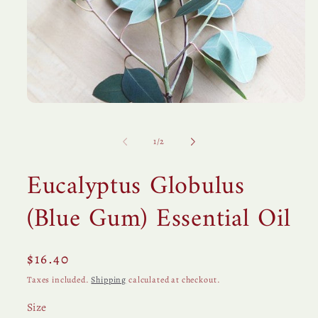
Open
media
1
in
of
1
/
2
modal
Eucalyptus Globulus
(Blue Gum) Essential Oil
Regular
$16.40
price
Taxes included.
Shipping
calculated at checkout.
Size