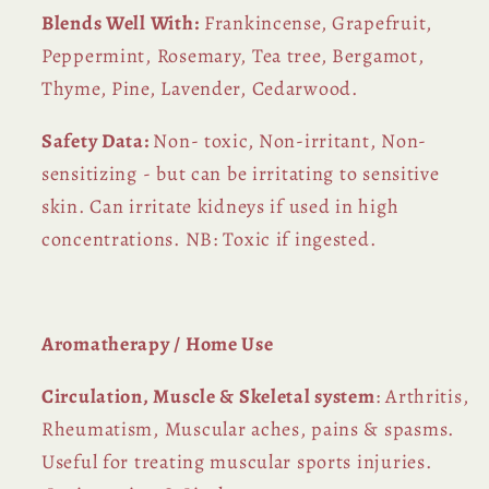
Blends Well With:
Frankincense, Grapefruit,
Peppermint, Rosemary, Tea tree, Bergamot,
Thyme, Pine, Lavender, Cedarwood.
Safety Data:
Non- toxic, Non-irritant, Non-
sensitizing - but can be irritating to sensitive
skin. Can irritate kidneys if used in high
concentrations. NB: Toxic if ingested.
Aromatherapy / Home Use
Circulation, Muscle & Skeletal system
: Arthritis,
Rheumatism, Muscular aches, pains & spasms.
Useful for treating muscular sports injuries.