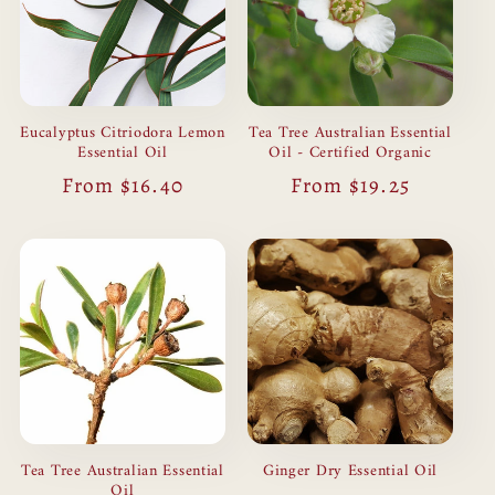
Tea Tree Australian Essential
Eucalyptus Citriodora Lemon
Oil - Certified Organic
Essential Oil
Regular
From $19.25
Regular
From $16.40
price
price
Ginger Dry Essential Oil
Tea Tree Australian Essential
Oil