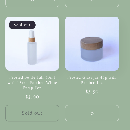
Decrease
Increase
Decrease
Incre
quantity
quantity
quantity
quanti
for
for
for
for
Default
Default
Default
Defau
Sold out
Title
Title
Title
Title
Frosted Bottle Tall 30ml
Frosted Glass Jar 45g with
with 18mm Bamboo White
Bamboo Lid
Pump Top
Regular
$3.50
Regular
$3.00
price
price
Sold out
Decrease
Incre
quantity
quanti