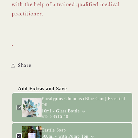
with the help of a trained qualified medical
practitioner.
Share
Add Extras and Save
Eucalyptus Globulus (Blue Gum) Essential
Oil
10ml - Glass Bottle
$15.58
$16.40
Castile Soap
500ml - with Pump Top