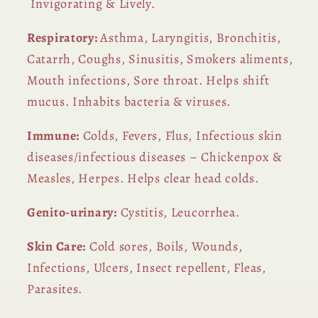
Invigorating & Lively.
Respiratory:
Asthma, Laryngitis, Bronchitis,
Catarrh, Coughs, Sinusitis, Smokers aliments,
Mouth infections, Sore throat. Helps shift
mucus. Inhabits bacteria & viruses.
Immune:
Colds, Fevers, Flus, Infectious skin
diseases/infectious diseases – Chickenpox &
Measles, Herpes. Helps clear head colds.
Genito-urinary:
Cystitis, Leucorrhea.
Skin Care:
Cold sores, Boils, Wounds,
Infections, Ulcers, Insect repellent, Fleas,
Parasites.