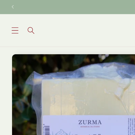
Skip to
content
Skip to
product
information