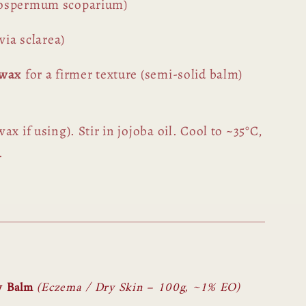
tospermum scoparium)
via sclarea)
swax
for a firmer texture (semi-solid balm)
x if using). Stir in jojoba oil. Cool to ~35°C,
.
w Balm
(Eczema / Dry Skin – 100g, ~1% EO)