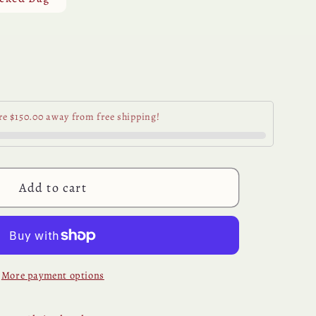
unavailable
se
y
re $150.00 away from free shipping!
ic
Add to cart
More payment options