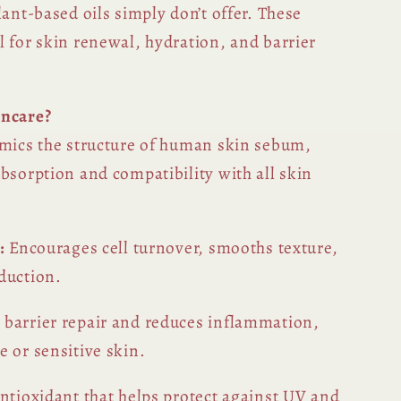
lant-based oils simply don’t offer. These
l for skin renewal, hydration, and barrier
incare?
imics the structure of human skin sebum,
bsorption and compatibility with all skin
:
Encourages cell turnover, smooths texture,
duction.
barrier repair and reduces inflammation,
 or sensitive skin.
ntioxidant that helps protect against UV and