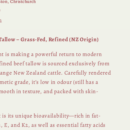
ton, Christchurch
s
n
allow – Grass-Fed, Refined (NZ Origin)
ent is making a powerful return to modern
efined beef tallow is sourced exclusively from
range New Zealand cattle. Carefully rendered
etic grade, it’s low in odour (still has a
smooth in texture, and packed with skin-
 is its unique bioavailability—rich in fat-
, E, and K2, as well as essential fatty acids