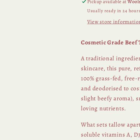
Pickup available at
Wools
Usually ready in 24 hour
View store informatio
Cosmetic Grade Beef T
A traditional ingredi
skincare, this pure, r
100% grass-fed, free-
and deodorised to cosm
slight beefy aroma), 
loving nutrients.
What sets tallow apart
soluble vitamins A, D3