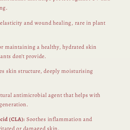
ing.
elasticity and wound healing, rare in plant
or maintaining a healthy, hydrated skin
nts don’t provide.
s skin structure, deeply moisturising
tural antimicrobial agent that helps with
generation.
cid (CLA):
Soothes inflammation and
ritated or damaged skin.