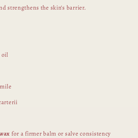
d strengthens the skin’s barrier.
 oil
omile
arterii
swax
for a firmer balm or salve consistency