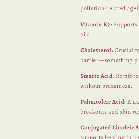
pollution-related age
Vitamin K2:
Supports 
oils.
Cholesterol:
Crucial f
barrier—something pla
Stearic Acid:
Reinforce
without greasiness.
Palmitoleic Acid:
A na
breakouts and skin re
Conjugated Linoleic A
supports healing in ir