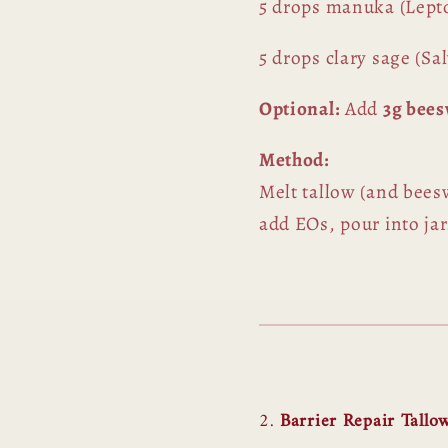
5 drops manuka (Lep
5 drops clary sage (Sal
Optional:
Add
3g bee
Method:
Melt tallow (and beeswa
add EOs, pour into jar
2.
Barrier Repair Tallo