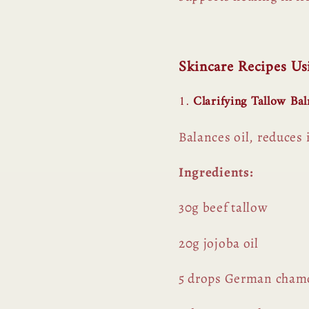
Skincare Recipes U
1.
Clarifying Tallow Ba
Balances oil, reduces
Ingredients:
30g beef tallow
20g jojoba oil
5 drops German chamom