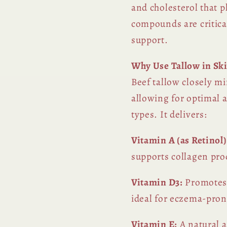
and cholesterol that p
compounds are critica
support.
Why Use Tallow in Sk
Beef tallow closely m
allowing for optimal a
types. It delivers:
Vitamin A (as Retinol)
supports collagen pro
Vitamin D3:
Promotes 
ideal for eczema-prone
Vitamin E:
A natural a