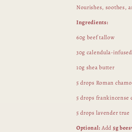
Nourishes, soothes, an
Ingredients:
60g beef tallow
30g calendula-infused
10g shea butter
5 drops Roman cham
5 drops frankincense c
5 drops lavender true
Optional:
Add
5g bee