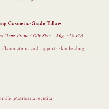
sing Cosmetic-Grade Tallow
lm
(Acne-Prone / Oily Skin – 50g, ~1% EO)
 inflammation, and supports skin healing.
ile (Matricaria recutita)