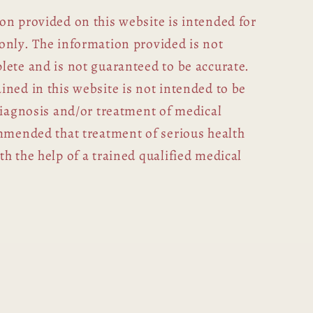
on provided on this website is intended for
only. The information provided is not
lete and is not guaranteed to be accurate.
ned in this website is not intended to be
diagnosis and/or treatment of medical
ommended that treatment of serious health
h the help of a trained qualified medical