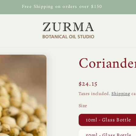
Free Shipping on orders over $150
Coriander
Regular
$24.15
price
Taxes included.
Shipping
ca
Size
10ml - Glass Bottle
50ml - Glass Bottle