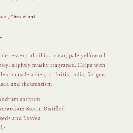
ton, Christchurch
s
n
der essential oil is a clear, pale yellow oil
icy, slightly musky fragrance. Helps with
sles, muscle aches, arthritis, colic, fatigue,
ausea and rheumatism.
andrum sativum
traction:
Steam Distilled
eeds and Leaves
le