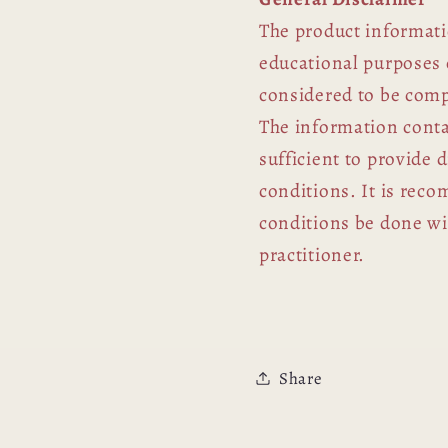
The product informati
educational purposes 
considered to be comp
The information contai
sufficient to provide 
conditions. It is rec
conditions be done wit
practitioner.
Share