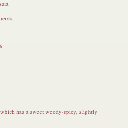
ssia
uents
%
 which has a sweet woody-spicy, slightly