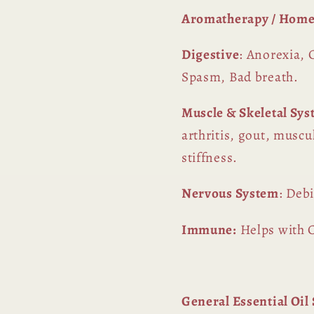
Aromatherapy / Home
Digestive
: Anorexia, 
Spasm, Bad breath.
Muscle & Skeletal Sy
arthritis, gout, muscu
stiffness.
Nervous System
: Deb
Immune:
Helps with C
General Essential Oi