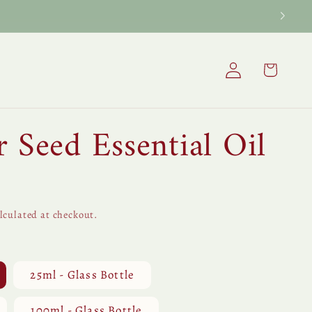
Log
Cart
in
 Seed Essential Oil
lculated at checkout.
25ml - Glass Bottle
100ml - Glass Bottle