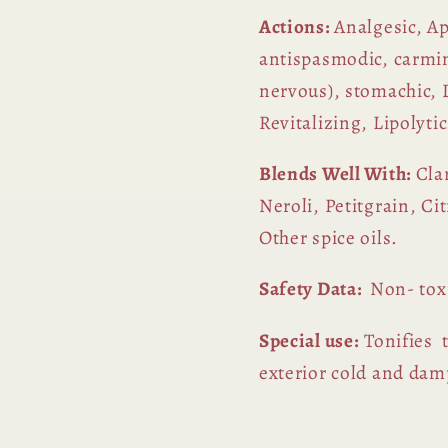
Actions:
Analgesic, Ap
antispasmodic, carmina
nervous), stomachic, D
Revitalizing, Lipolytic
Blends Well With:
Cla
Neroli, Petitgrain, C
Other spice oils.
Safety Data:
Non- tox
Special use:
Tonifies t
exterior cold and damp