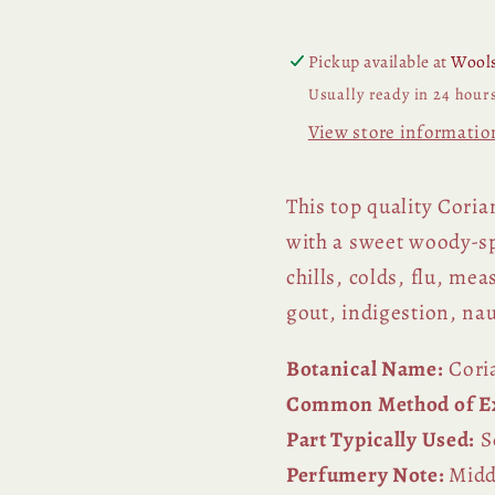
Pickup available at
Wools
Usually ready in 24 hour
View store informatio
This top quality Corian
with a sweet woody-sp
chills, colds, flu, mea
gout, indigestion, n
Botanical Name:
Cori
Common Method of Ex
Part Typically Used:
S
Perfumery Note:
Midd