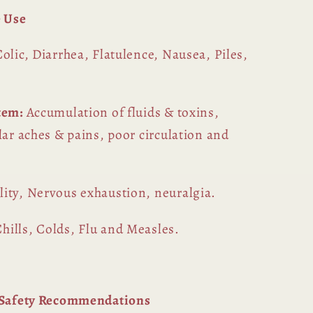
 Use
Colic, Diarrhea, Flatulence, Nausea, Piles,
stem:
Accumulation of fluids & toxins,
lar aches & pains, poor circulation and
ility, Nervous exhaustion, neuralgia.
hills, Colds, Flu and Measles.
l Safety Recommendations