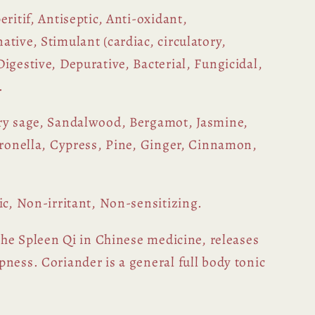
eritif, Antiseptic, Anti-oxidant,
tive, Stimulant (cardiac, circulatory,
igestive, Depurative, Bacterial, Fungicidal,
.
ry sage, Sandalwood, Bergamot, Jasmine,
itronella, Cypress, Pine, Ginger, Cinnamon,
ic, Non-irritant, Non-sensitizing.
he Spleen Qi in Chinese medicine, releases
ness. Coriander is a general full body tonic