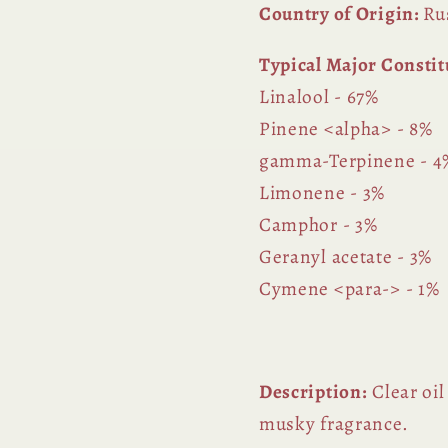
Country of Origin:
Ru
Typical Major Constit
Linalool - 67%
Pinene <alpha> - 8%
gamma-Terpinene - 4
Limonene - 3%
Camphor - 3%
Geranyl acetate - 3%
Cymene <para-> - 1%
Description:
Clear oil
musky fragrance.