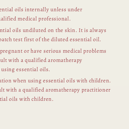
ntial oils internally unless under
alified medical professional.
tial oils undiluted on the skin. It is always
patch test first of the diluted essential oil.
 pregnant or have serious medical problems
sult with a qualified aromatherapy
 using essential oils.
tion when using essential oils with children.
sult with a qualified aromatherapy practitioner
ial oils with children.