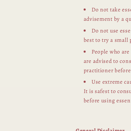
Do not take esse
advisement by a qu
Do not use essen
best to try a small 
People who are
are advised to con
practitioner before
Use extreme cau
It is safest to con
before using essent
General Disclaimer