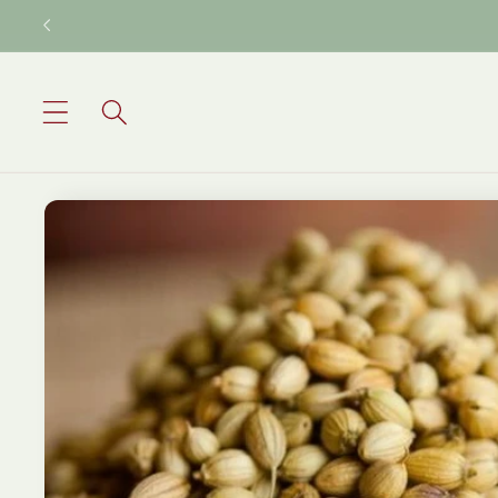
Skip to
content
Skip to
product
information