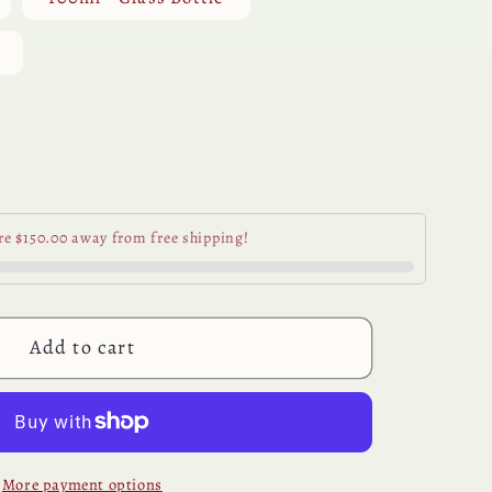
Variant
sold
out
or
unavailable
se
y
re $150.00 away from free shipping!
der
al
Add to cart
More payment options