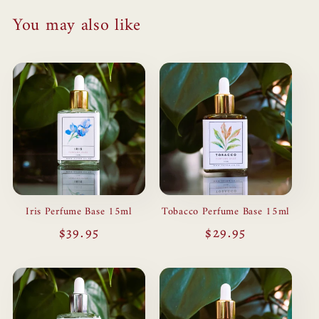
You may also like
Iris Perfume Base 15ml
Tobacco Perfume Base 15ml
Regular
$39.95
Regular
$29.95
price
price