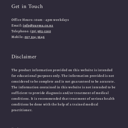
Get in Touch
Office Hours: 10am - 4pm weekdays
Email:
info@zurma.co.nz
Telephone:
(03) 982-1160
Mobile:
027 214-3646
Disclaimer
The product information provided on this website is intended
for educational purposes only. The information provided is not
considered to be complete and is not guaranteed to be accurate.
The information contained in this website is not intended to be
sufficient to provide diagnosis and/or treatment of medical
conditions. It is recommended that treatment of serious health
conditions be done with the help of a trained medical
practitioner.