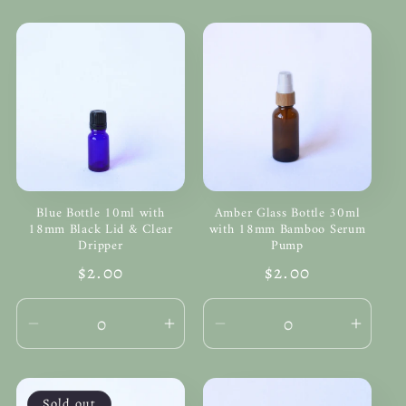
Blue Bottle 10ml with
Amber Glass Bottle 30ml
18mm Black Lid & Clear
with 18mm Bamboo Serum
Dripper
Pump
Regular
$2.00
Regular
$2.00
price
price
Decrease
Increase
Decrease
Incre
quantity
quantity
quantity
quanti
for
for
for
for
Default
Default
Default
Defau
Sold out