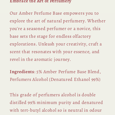
Embrace the Art of Perfumery
Our Amber Perfume Base empowers you to
explore the art of natural perfumery. Whether
you're a seasoned perfumer or a novice, this
base sets the stage for endless olfactory
explorations. Unleash your creativity, craft a
scent that resonates with your essence, and
revel in the aromatic journey.
Ingredients
: 5% Amber Perfume Base Blend,
Perfumers Alcohol (Denatured Ethanol 99%)
This grade of perfumers alcohol is double
distilled 99% minimum purity and denatured
with tert-butyl alcohol so is neutral in odour