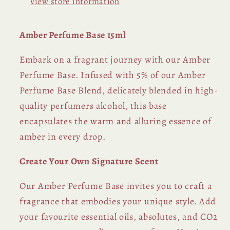
View store information
Amber Perfume Base 15ml
Embark on a fragrant journey with our Amber
Perfume Base. Infused with 5% of our Amber
Perfume Base Blend, delicately blended in high-
quality perfumers alcohol, this base
encapsulates the warm and alluring essence of
amber in every drop.
Create Your Own Signature Scent
Our Amber Perfume Base invites you to craft a
fragrance that embodies your unique style. Add
your favourite essential oils, absolutes, and CO2