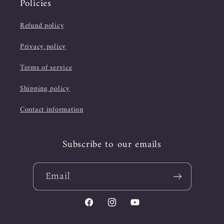
Policies
Refund policy
Privacy policy
Terms of service
Shipping policy
Contact information
Subscribe to our emails
Email
Facebook
Instagram
YouTube