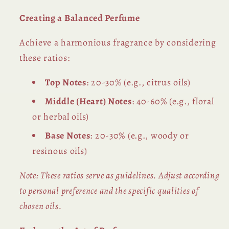
Creating a Balanced Perfume
Achieve a harmonious fragrance by considering
these ratios:
Top Notes
: 20-30% (e.g., citrus oils)
Middle (Heart) Notes
: 40-60% (e.g., floral
or herbal oils)
Base Notes
: 20-30% (e.g., woody or
resinous oils)
Note: These ratios serve as guidelines. Adjust according
to personal preference and the specific qualities of
chosen oils.