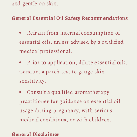
and gentle on skin.
General Essential Oil Safety Recommendations
Refrain from internal consumption of
essential oils, unless advised by a qualified
medical professional.
Prior to application, dilute essential oils.
Conduct a patch test to gauge skin
sensitivity.
Consult a qualified aromatherapy
practitioner for guidance on essential oil
usage during pregnancy, with serious
medical conditions, or with children.
General Disclaimer