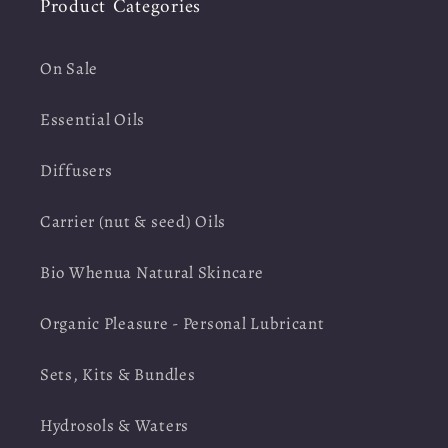
Product Categories
On Sale
Essential Oils
Diffusers
Carrier (nut & seed) Oils
Bio Whenua Natural Skincare
Organic Pleasure - Personal Lubricant
Sets, Kits & Bundles
Hydrosols & Waters