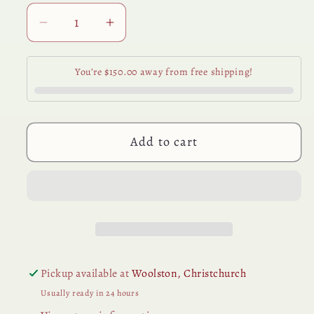
Decrease
Increase
quantity
quantity
for
for
You’re $150.00 away from free shipping!
Amber
Amber
Perfume
Perfume
Base
Base
15ml
15ml
Add to cart
Pickup available at
Woolston, Christchurch
Usually ready in 24 hours