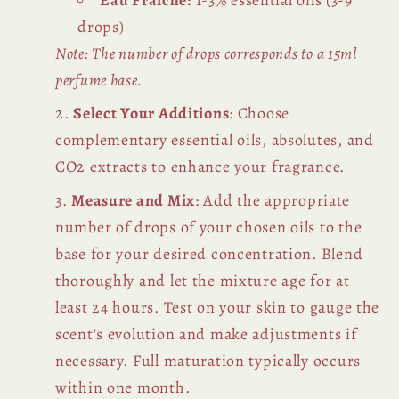
Eau Fraiche:
1-3% essential oils (3-9
drops)
Note: The number of drops corresponds to a 15ml
perfume base.
Select Your Additions
: Choose
complementary essential oils, absolutes, and
CO2 extracts to enhance your fragrance.
Measure and Mix
: Add the appropriate
number of drops of your chosen oils to the
base for your desired concentration. Blend
thoroughly and let the mixture age for at
least 24 hours. Test on your skin to gauge the
scent's evolution and make adjustments if
necessary. Full maturation typically occurs
within one month.