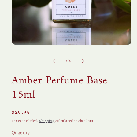
Open
media
1
in
of
1
/
2
modal
Amber Perfume Base
15ml
Regular
$29.95
price
Taxes included.
Shipping
calculated at checkout.
Quantity
Quantity