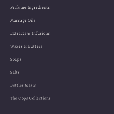
Perfume Ingredients
Massage Oils
Extracts & Infusions
Waxes & Butters
Soaps
Salts
Bottles & Jars
The Oops Collections