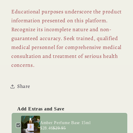
Educational purposes underscore the product
information presented on this platform.
Recognize its incomplete nature and non-
guaranteed accuracy. Seek trained, qualified
medical personnel for comprehensive medical
consultation and treatment of serious health
concerns.
Share
Add Extras and Save
Amber Perfume Base 15ml
$28.46
$29.95