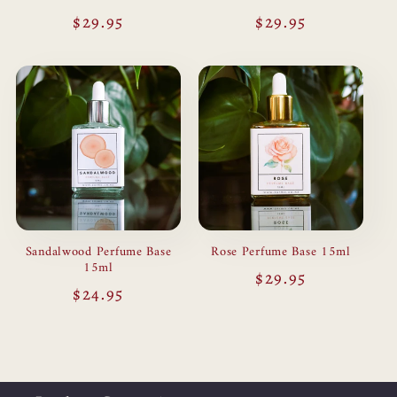
Regular
$29.95
Regular
$29.95
price
price
Sandalwood Perfume Base
Rose Perfume Base 15ml
15ml
Regular
$29.95
Regular
$24.95
price
price