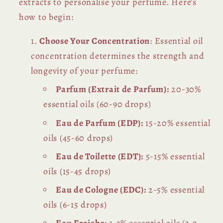
extracts to personalise your perfume. Here’s
how to begin:
Choose Your Concentration
: Essential oil
concentration determines the strength and
longevity of your perfume:
Parfum (Extrait de Parfum):
20-30%
essential oils (60-90 drops)
Eau de Parfum (EDP):
15-20% essential
oils (45-60 drops)
Eau de Toilette (EDT):
5-15% essential
oils (15-45 drops)
Eau de Cologne (EDC):
2-5% essential
oils (6-15 drops)