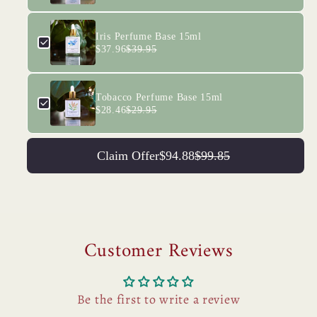
Iris Perfume Base 15ml
$37.96
$39.95
Tobacco Perfume Base 15ml
$28.46
$29.95
Claim Offer
$94.88
$99.85
Customer Reviews
Be the first to write a review