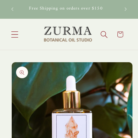
Skip to
al Oil
Free Shipping on orders over $150
content
Cart
Skip to
product
information