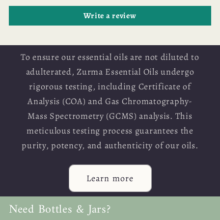
Write a review
To ensure our essential oils are not diluted to
adulterated, Zurma Essential Oils undergo
rigorous testing, including Certificate of
Analysis (COA) and Gas Chromatography-
Mass Spectrometry (GCMS) analysis. This
meticulous testing process guarantees the
purity, potency, and authenticity of our oils.
Learn more
Need Bottles & Jars?