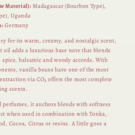
w Material):
Madagascar (Bourbon Type),
pe), Uganda
n:
Germany
ry for its warm, creamy, and nostalgic scent,
ct oil adds a luxurious base note that blends
l, spice, balsamic and woody accords. With
nents, vanilla beans have one of the most
xtraction via CO₂ offers the most complete
ing scents.
l perfumes, it anchors blends with softness
ect when used in combination with Tonka,
 Cocoa, Citrus or resins. A little goes a