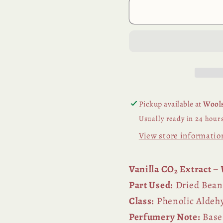
Pickup available at
Wools
Usually ready in 24 hour
View store informatio
Vanilla CO₂ Extract –
Part Used:
Dried Bean
Class:
Phenolic Aldeh
Perfumery Note:
Base