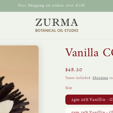
Free Shipping on orders over $150
Vanilla 
Regular
$48.20
price
Taxes included.
Shipping
ca
Size
2gm 26% Vanillin - G
5gm 26% Vanillin - G