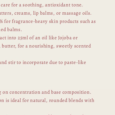
 care for a soothing, antioxidant tone.
tters, creams, lip balms, or massage oils.
% for fragrance-heavy skin products such as
med balms.
act into 25ml of an oil like Jojoba or
utter, for a nourishing, sweetly scented
nd stir to incorporate due to paste-like
 on concentration and base composition.
on is ideal for natural, rounded blends with