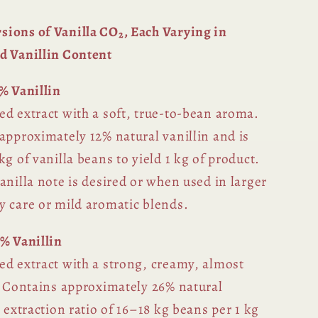
ions of Vanilla CO₂, Each Varying in
d Vanillin Content
% Vanillin
ed extract with a soft, true-to-bean aroma.
approximately 12% natural vanillin and is
kg of vanilla beans to yield 1 kg of product.
anilla note is desired or when used in larger
y care or mild aromatic blends.
6% Vanillin
ed extract with a strong, creamy, almost
e. Contains approximately 26% natural
r extraction ratio of 16–18 kg beans per 1 kg