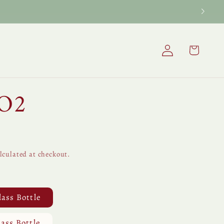
Log
Cart
in
CO2
lculated at checkout.
lass Bottle
lass Bottle