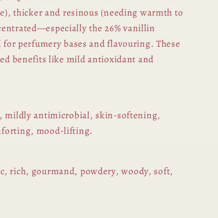
pe), thicker and resinous (needing warmth to
entrated—especially the 26% vanillin
al for perfumery bases and flavouring. These
ded benefits like mild antioxidant and
, mildly antimicrobial, skin-softening,
forting, mood-lifting.
c, rich, gourmand, powdery, woody, soft,