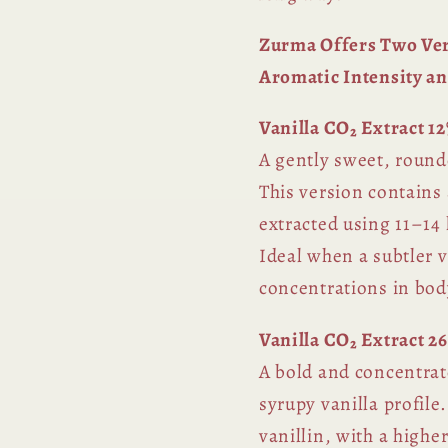
Zurma Offers Two Vers
Aromatic Intensity an
Vanilla CO₂ Extract 12
A gently sweet, round
This version contains 
extracted using 11–14 
Ideal when a subtler v
concentrations in bod
Vanilla CO₂ Extract 2
A bold and concentrat
syrupy vanilla profil
vanillin, with a highe