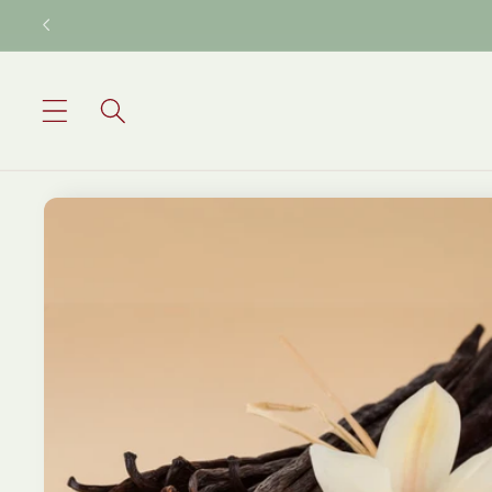
Skip to
content
Skip to
product
information