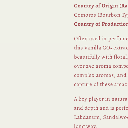
Country of Origin (Ra
Comoros (Bourbon Ty
Country of Productio
Often used in perfume
this Vanilla CO₂ extra
beautifully with flora
over 250 aroma compo
complex aromas, and e
capture of these amaz
A key player in natura
and depth and is perf
Labdanum, Sandalwood,
long way.