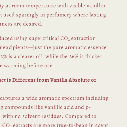
ty at room temperature with visible vanillin
st used sparingly in perfumery where lasting
ness are desired.
duced using supercritical CO₂ extraction
or excipients—just the pure aromatic essence
2% is a clearer oil, while the 26% is thicker
le warming before use.
ct is Different from Vanilla Absolute or
 captures a wide aromatic spectrum including
ng compounds like vanillic acid and p-
 with no solvent residues. Compared to
, CO₂ extracts are more true-to-bean in scent