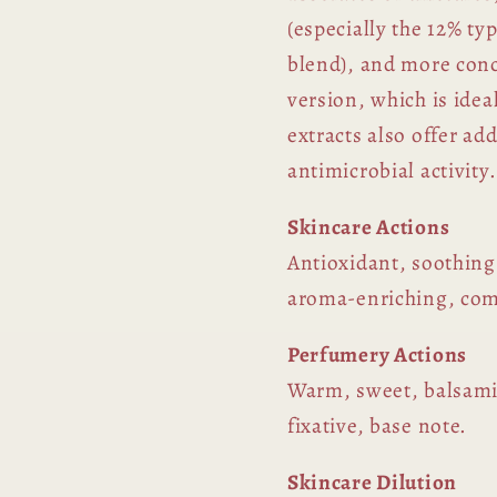
(especially the 12% ty
blend), and more conc
version, which is ide
extracts also offer ad
antimicrobial activity.
Skincare Actions
Antioxidant, soothing
aroma-enriching, com
Perfumery Actions
Warm, sweet, balsami
fixative, base note.
Skincare Dilution