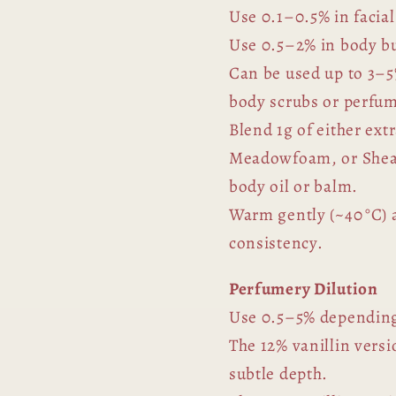
Use 0.1–0.5% in facial
Use 0.5–2% in body bu
Can be used up to 3–5
body scrubs or perfu
Blend 1g of either extr
Meadowfoam, or Shea b
body oil or balm.
Warm gently (~40 °C) a
consistency.
Perfumery Dilution
Use 0.5–5% depending
The 12% vanillin versi
subtle depth.