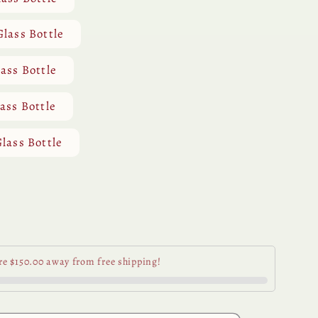
Glass Bottle
lass Bottle
lass Bottle
Glass Bottle
se
y
re $150.00 away from free shipping!