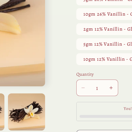
10gm 26% Vanillin - 
2gm 12% Vanillin - G
5gm 12% Vanillin - G
10gm 12% Vanillin - 
Quantity
Quantity
Decrease
Increa
quantity
quantit
for
for
You’
Vanilla
Vanilla
CO2
CO2