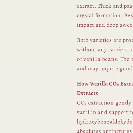
extract. Thick and pas
crystal formation. Be
impact and deep sweet
Both varieties are pro
without any carriers 
of vanilla beans. The 1
and may require gent
How Vanilla CO₂ Extra
Extracts
CO₂ extraction gently
vanillin and supporti
hydroxybenzaldehyde,
absolutes or tinctures