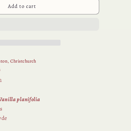
Add to cart
ton, Christchurch
s
n
Vanilla planifolia
s
yde