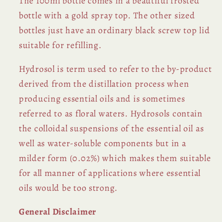
The 100ml bottle comes in a beautiful frosted
bottle with a gold spray top. The other sized
bottles just have an ordinary black screw top lid
suitable for refilling.
Hydrosol is term used to refer to the by-product
derived from the distillation process when
producing essential oils and is sometimes
referred to as floral waters. Hydrosols contain
the colloidal suspensions of the essential oil as
well as water-soluble components but in a
milder form (0.02%) which makes them suitable
for all manner of applications where essential
oils would be too strong.
General Disclaimer