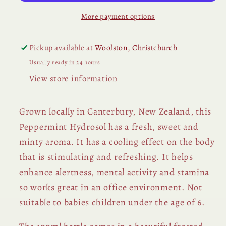
More payment options
Pickup available at
Woolston, Christchurch
Usually ready in 24 hours
View store information
Grown locally in Canterbury, New Zealand, this
Peppermint Hydrosol has a fresh, sweet and
minty aroma. It has a cooling effect on the body
that is stimulating and refreshing. It helps
enhance alertness, mental activity and stamina
so works great in an office environment. Not
suitable to babies children under the age of 6.