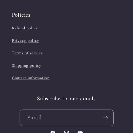
Policies
Refund policy
Privacy policy
Terms of service
Shipping policy
Contact information
Subscribe to our emails
Email