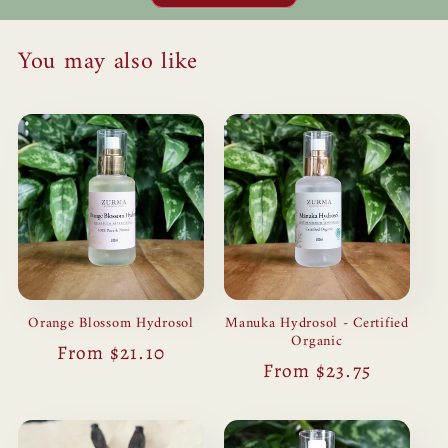
You may also like
Orange Blossom Hydrosol
Manuka Hydrosol - Certified
Organic
Regular
From $21.10
Regular
From $23.75
price
price