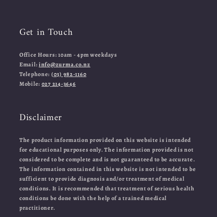
Get in Touch
Office Hours: 10am - 4pm weekdays
Email:
info@zurma.co.nz
Telephone:
(03) 982-1160
Mobile:
027 214-3646
Disclaimer
The product information provided on this website is intended
for educational purposes only. The information provided is not
considered to be complete and is not guaranteed to be accurate.
The information contained in this website is not intended to be
sufficient to provide diagnosis and/or treatment of medical
conditions. It is recommended that treatment of serious health
conditions be done with the help of a trained medical
practitioner.