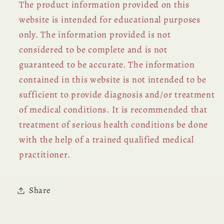
The product information provided on this
website is intended for educational purposes
only. The information provided is not
considered to be complete and is not
guaranteed to be accurate. The information
contained in this website is not intended to be
sufficient to provide diagnosis and/or treatment
of medical conditions. It is recommended that
treatment of serious health conditions be done
with the help of a trained qualified medical
practitioner.
Share