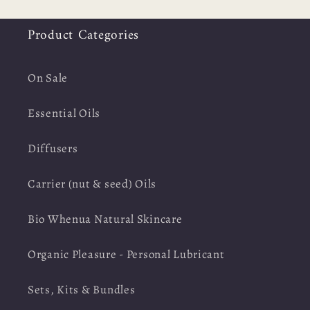
Product Categories
On Sale
Essential Oils
Diffusers
Carrier (nut & seed) Oils
Bio Whenua Natural Skincare
Organic Pleasure - Personal Lubricant
Sets, Kits & Bundles