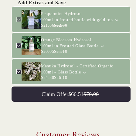
Add Extras and Save
Peppermint Hydrosol
100ml in frosted bottle with gold top
$21.66
$22.80
Orange Blossom Hydrosol
100ml in Frosted Glass Bottle
$20.05
$21.10
Manuka Hydrosol - Certified Organic
100ml - Glass Bottle
$24.80
$26.10
Claim Offer
$66.51
$70.00
Customer Reviews