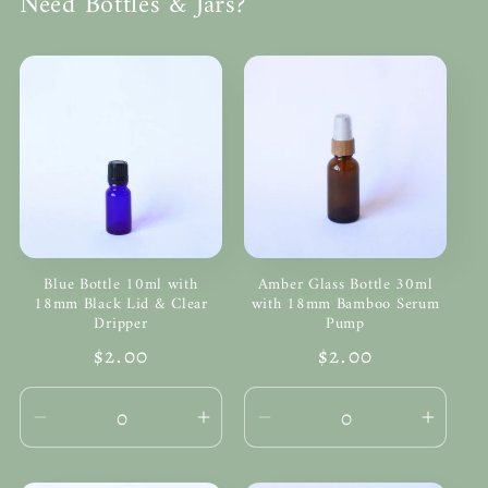
Need Bottles & Jars?
Blue Bottle 10ml with
Amber Glass Bottle 30ml
18mm Black Lid & Clear
with 18mm Bamboo Serum
Dripper
Pump
Regular
$2.00
Regular
$2.00
price
price
Decrease
Increase
Decrease
Incre
quantity
quantity
quantity
quanti
for
for
for
for