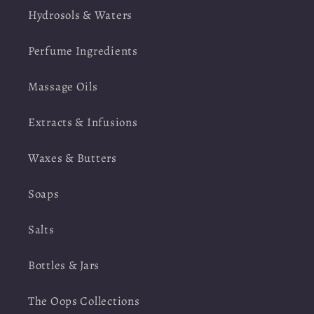
Hydrosols & Waters
Perfume Ingredients
Massage Oils
Extracts & Infusions
Waxes & Butters
Soaps
Salts
Bottles & Jars
The Oops Collections