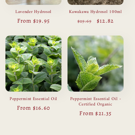
Lavender Hydrosol
Kawakawa Hydrosol 100ml
Regular
From $19.95
Regular
Sale
$12.82
$25.65
price
price
price
Peppermint Essential Oil
Peppermint Essential Oil -
Certified Organic
Regular
From $16.60
Regular
From $21.35
price
price