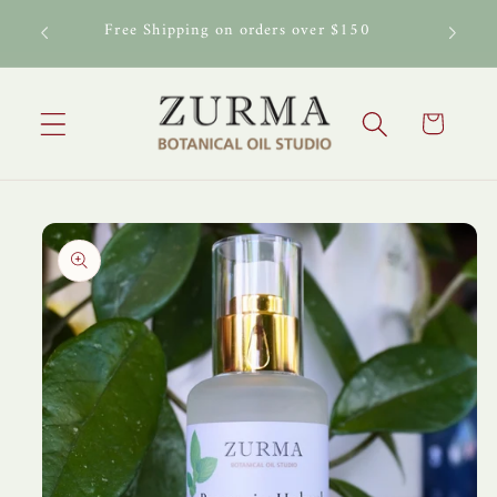
Skip to
al Oil
Free Shipping on orders over $150
content
Cart
Skip to
product
information