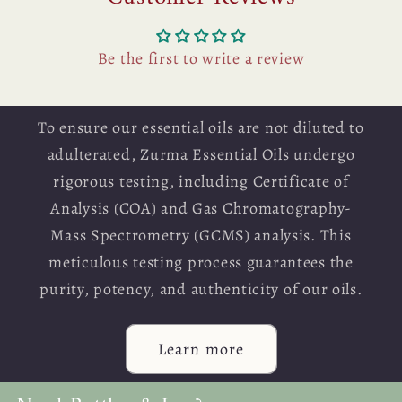
Be the first to write a review
To ensure our essential oils are not diluted to
adulterated, Zurma Essential Oils undergo
rigorous testing, including Certificate of
Analysis (COA) and Gas Chromatography-
Mass Spectrometry (GCMS) analysis. This
meticulous testing process guarantees the
purity, potency, and authenticity of our oils.
Learn more