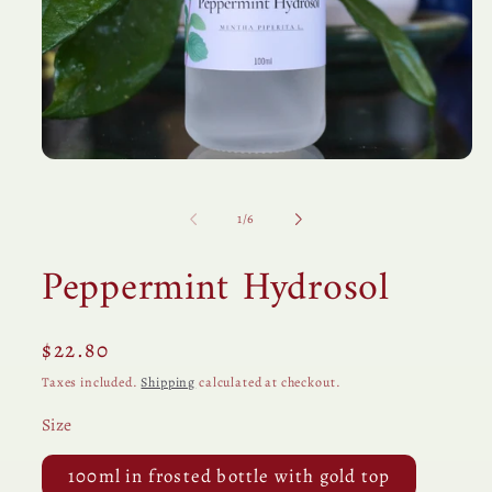
Open
media
1
in
of
1
/
6
modal
Peppermint Hydrosol
Regular
$22.80
price
Taxes included.
Shipping
calculated at checkout.
Size
100ml in frosted bottle with gold top