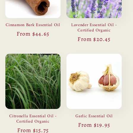
Cinnamon Bark Essential Oil
Lavender Essential Oil -
Certified Organic
Regular
From $44.65
Regular
From $20.45
price
price
Citronella Essential Oil -
Garlic Essential Oil
Certified Organic
Regular
From $19.95
Regular
From $15.75
price