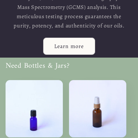
Mass Spectrometry (GCMS) analysis. This
meticulous testing process guarantees the
purity, potency, and authenticity of our oils.
Learn more
Need Bottles & Jars?