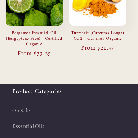
Bergamot Essential Oil
Turmeric (Curcuma Longa)
(Bergaptene Free) - Certified
CO2 - Certified Organic
Organic
Regular
From $21.35
Regular
From $33.25
price
price
Product Categories
On Sale
Essential Oils