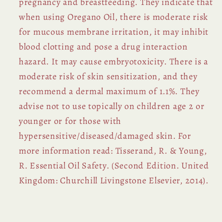
pregnancy and breastfeeding. They indicate that
when using Oregano Oil, there is moderate risk
for mucous membrane irritation, it may inhibit
blood clotting and pose a drug interaction
hazard. It may cause embryotoxicity. There is a
moderate risk of skin sensitization, and they
recommend a dermal maximum of 1.1%. They
advise not to use topically on children age 2 or
younger or for those with
hypersensitive/diseased/damaged skin. For
more information read: Tisserand, R. & Young,
R. Essential Oil Safety. (Second Edition. United
Kingdom: Churchill Livingstone Elsevier, 2014).