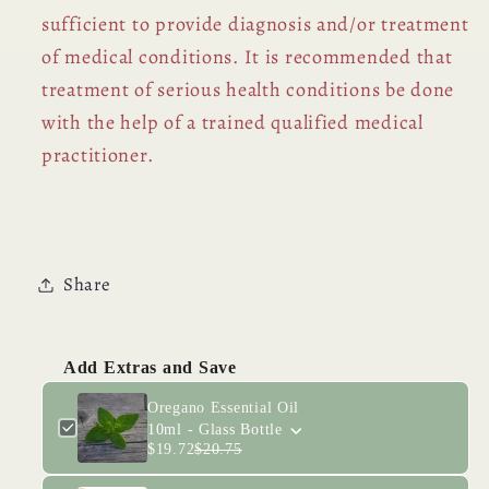
sufficient to provide diagnosis and/or treatment
of medical conditions. It is recommended that
treatment of serious health conditions be done
with the help of a trained qualified medical
practitioner.
Share
Add Extras and Save
Oregano Essential Oil
10ml - Glass Bottle
$19.72
$20.75