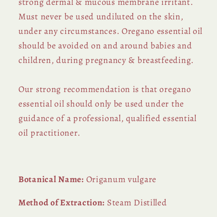
strong dermal & mucous membrane irritant.
Must never be used undiluted on the skin,
under any circumstances. Oregano essential oil
should be avoided on and around babies and
children, during pregnancy & breastfeeding.
Our strong recommendation is that oregano
essential oil should only be used under the
guidance of a professional, qualified essential
oil practitioner.
Botanical Name:
Origanum vulgare
Method of Extraction:
Steam Distilled