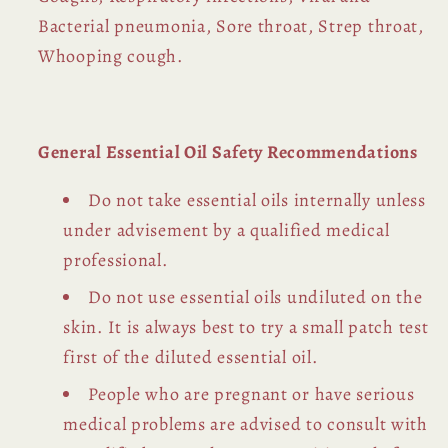
Bacterial pneumonia, Sore throat, Strep throat,
Whooping cough.
General Essential Oil Safety Recommendations
Do not take essential oils internally unless
under advisement by a qualified medical
professional.
Do not use essential oils undiluted on the
skin. It is always best to try a small patch test
first of the diluted essential oil.
People who are pregnant or have serious
medical problems are advised to consult with