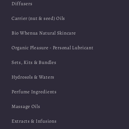
Diffusers
Carrier (nut & seed) Oils
Bio Whenua Natural Skincare
Organic Pleasure - Personal Lubricant
Sets, Kits & Bundles
Hydrosols & Waters
Perfume Ingredients
Massage Oils
Extracts & Infusions