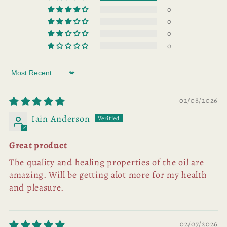
0
0
0
0
Sort by
02/08/2026
Iain Anderson
Great product
The quality and healing properties of the oil are
amazing. Will be getting alot more for my health
and pleasure.
02/07/2026