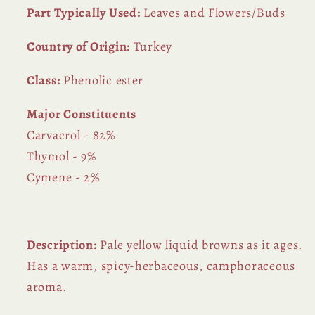
Part Typically Used:
Leaves and Flowers/Buds
Country of Origin:
Turkey
Class:
Phenolic ester
Major Constituents
Carvacrol - 82%
Thymol - 9%
Cymene - 2%
Description:
Pale yellow liquid browns as it ages.
Has a warm, spicy-herbaceous, camphoraceous
aroma.