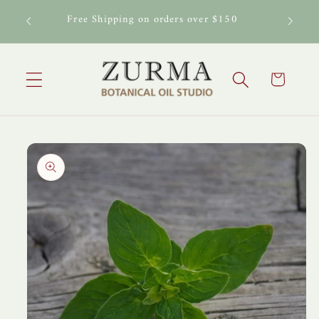
Skip to
al Oil
Free Shipping on orders over $150
content
Cart
Skip to
product
information