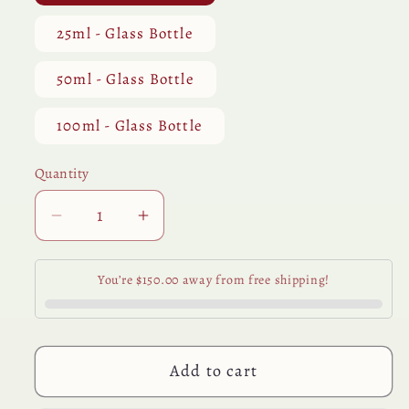
25ml - Glass Bottle
50ml - Glass Bottle
100ml - Glass Bottle
Quantity
Quantity
Decrease
Increase
quantity
quantity
for
for
You’re $150.00 away from free shipping!
Oregano
Oregano
Essential
Essential
Oil
Oil
Add to cart