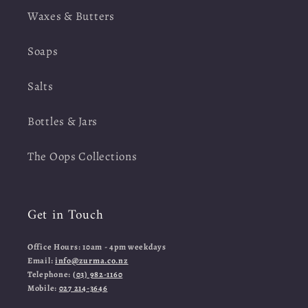
Waxes & Butters
Soaps
Salts
Bottles & Jars
The Oops Collections
Get in Touch
Office Hours: 10am - 4pm weekdays
Email:
info@zurma.co.nz
Telephone:
(03) 982-1160
Mobile:
027 214-3646