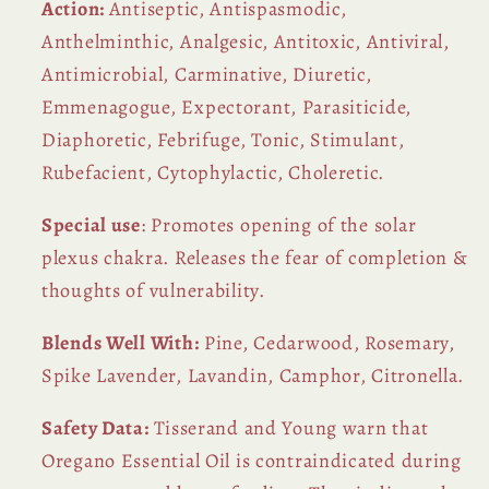
Action:
Antiseptic, Antispasmodic,
Anthelminthic, Analgesic, Antitoxic, Antiviral,
Antimicrobial, Carminative, Diuretic,
Emmenagogue, Expectorant, Parasiticide,
Diaphoretic, Febrifuge, Tonic, Stimulant,
Rubefacient, Cytophylactic, Choleretic.
Special use
: Promotes opening of the solar
plexus chakra. Releases the fear of completion &
thoughts of vulnerability.
Blends Well With:
Pine, Cedarwood, Rosemary,
Spike Lavender, Lavandin, Camphor, Citronella.
Safety Data:
Tisserand and Young warn that
Oregano Essential Oil is contraindicated during