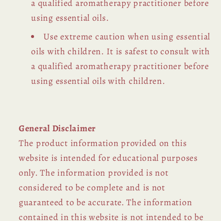
a qualified aromatherapy practitioner before
using essential oils.
Use extreme caution when using essential
oils with children. It is safest to consult with
a qualified aromatherapy practitioner before
using essential oils with children.
General Disclaimer
The product information provided on this
website is intended for educational purposes
only. The information provided is not
considered to be complete and is not
guaranteed to be accurate. The information
contained in this website is not intended to be