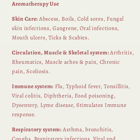
Aromatherapy Use
Skin Care:
Abscess, Boils, Cold sores, Fungal
skin infections, Gangrene, Oral infections,
Mouth ulcers, Ticks & Scabies.
Circulation, Muscle & Skeletal system:
Arthritis,
Rheumatics, Muscle aches & pain, Chronic
pain, Scoliosis.
Immune system:
Flu, Typhoid fever, Tonsillitis,
Viral colitis, Diphtheria, Food poisoning,
Dysentery, Lyme disease, Stimulates Immune
response.
Respiratory system:
Asthma, bronchitis,
Coughs, Respiratory infections, Viral and