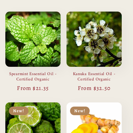
price
Spearmint Essential Oil -
Kanuka Essential Oil -
Certified Organic
Certified Organic
Regular
From $21.35
Regular
From $32.50
price
price
New!
New!