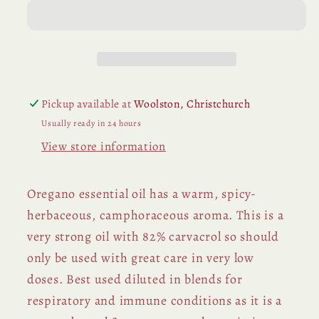
Pickup available at
Woolston, Christchurch
Usually ready in 24 hours
View store information
Oregano essential oil has a warm, spicy-
herbaceous, camphoraceous aroma. This is a
very strong oil with 82% carvacrol so should
only be used with great care in very low
doses. Best used diluted in blends for
respiratory and immune conditions as it is a