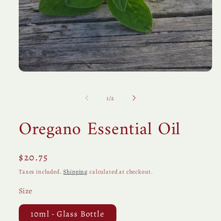
Open
media
1
in
of
1
/
2
modal
Oregano Essential Oil
Regular
$20.75
price
Taxes included.
Shipping
calculated at checkout.
Size
10ml - Glass Bottle