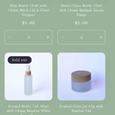
Blue Bottle 10ml with
Amber Glass Bottle 30ml
18mm Black Lid & Clear
with 18mm Bamboo Serum
Dripper
Pump
Regular
$2.00
Regular
$2.00
price
price
Decrease
Increase
Decrease
Incre
quantity
quantity
quantity
quanti
for
for
for
for
Default
Default
Default
Defau
Sold out
Title
Title
Title
Title
Frosted Bottle Tall 30ml
Frosted Glass Jar 45g with
with 18mm Bamboo White
Bamboo Lid