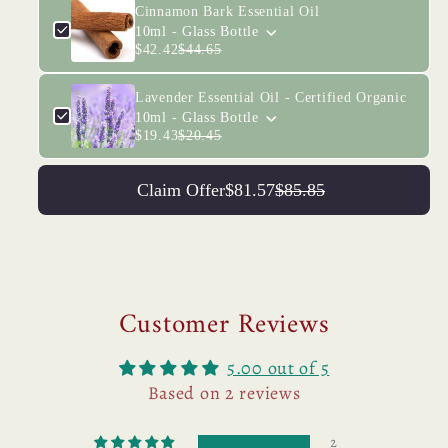
Cinnamon Bark Essential Oil
10ml - Glass Bottle
$42.42
$44.65
Lavender Essential Oil - Certified Organic
10ml - Glass Bottle
$19.43
$20.45
Claim Offer
$81.57
$85.85
Customer Reviews
5.00 out of 5
Based on 2 reviews
2