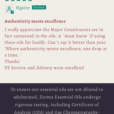
Ngaire
Authenticity meets excellence
I really appreciate the Major Constituents are in
fact contained in the oils. A ´must know' if using
these oils for health. Can´t say it better than your
'Where authenticity meets excellence, one drop at
a time. ´
Thanks
PS Service and delivery were excellent!
To ensure our essential oils are not diluted to
adulterated, Zurma Essential Oils undergo
rigorous testing, including Certificate of
Analysis (COA) and Gas Chromatography-