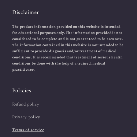
Disclaimer
The product information provided on this website is intended
for educational purposes only. The information provided is not
considered to be complete and is not guaranteed to be accurate.
The information contained in this website is not intended to be
sufficient to provide diagnosis and/or treatment of medical
conditions. It is recommended that treatment of serious health
conditions be done with the help of a trained medical
practitioner.
Policies
Refund policy
Privacy policy
Terms of service