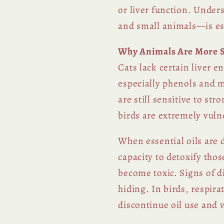
or liver function. Under
and small animals—is ess
Why Animals Are More Se
Cats lack certain liver
especially phenols and 
are still sensitive to s
birds are extremely vulne
When essential oils are 
capacity to detoxify th
become toxic. Signs of d
hiding. In birds, respir
discontinue oil use and v