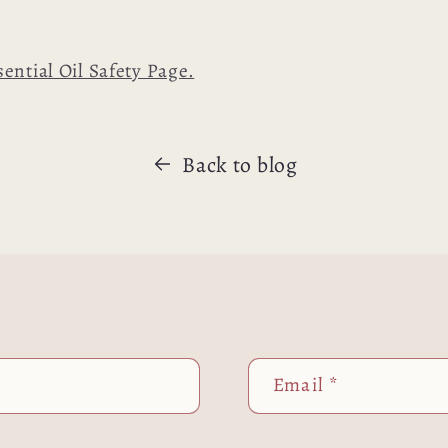
sential Oil Safety Page.
Back to blog
Email
*