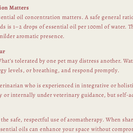
ion Matters
ential oil concentration matters. A safe general rati
ds is 1–2 drops of essential oil per 100ml of water. 
milder aromatic presence.
ur
hat’s tolerated by one pet may distress another. Wat
rgy levels, or breathing, and respond promptly.
terinarian who is experienced in integrative or holist
y or internally under veterinary guidance, but self-a
the safe, respectful use of aromatherapy. When sha
sential oils can enhance your space without comprom