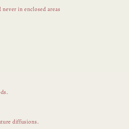
d never in enclosed areas
ods.
uture diffusions.