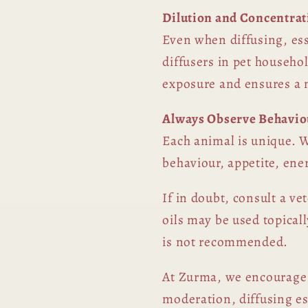
Dilution and Concentrat
Even when diffusing, ess
diffusers in pet househol
exposure and ensures a 
Always Observe Behavio
Each animal is unique. W
behaviour, appetite, ene
If in doubt, consult a ve
oils may be used topicall
is not recommended.
At Zurma, we encourage 
moderation, diffusing es