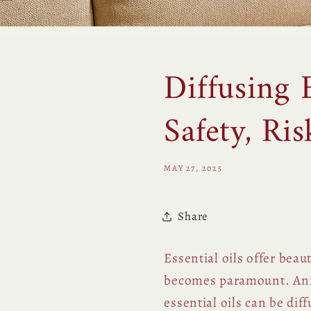
Diffusing 
Safety, Ri
MAY 27, 2025
Share
Essential oils offer bea
becomes paramount. Ani
essential oils can be dif