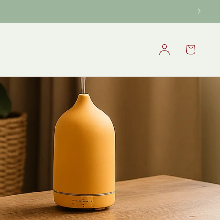
Log
Cart
in