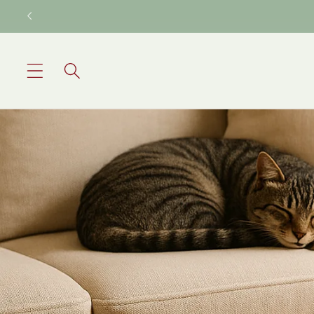
Skip to
content