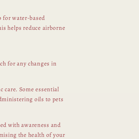
o for water-based
This helps reduce airborne
ch for any changes in
ic care. Some essential
dministering oils to pets
red with awareness and
ising the health of your