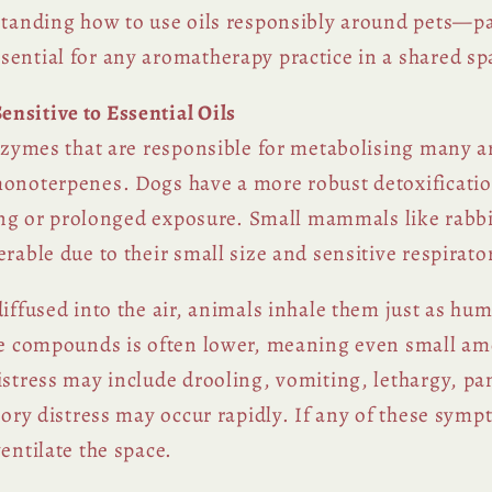
standing how to use oils responsibly around pets—par
ential for any aromatherapy practice in a shared sp
nsitive to Essential Oils
 enzymes that are responsible for metabolising many
monoterpenes. Dogs have a more robust detoxificatio
trong or prolonged exposure. Small mammals like rabbi
rable due to their small size and sensitive respirat
diffused into the air, animals inhale them just as h
ose compounds is often lower, meaning even small am
istress may include drooling, vomiting, lethargy, pa
atory distress may occur rapidly. If any of these sym
entilate the space.