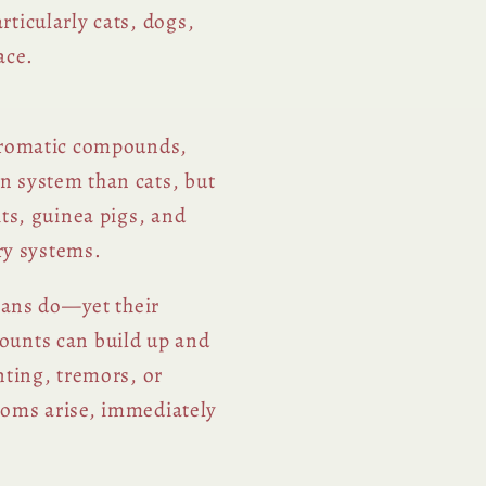
ticularly cats, dogs,
ace.
 aromatic compounds,
n system than cats, but
ts, guinea pigs, and
ory systems.
umans do—yet their
ounts can build up and
nting, tremors, or
ptoms arise, immediately