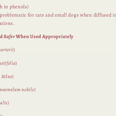
h in phenols)
y problematic for cats and small dogs when diffused i
ations.
ed
Safer
When Used Appropriately
arterii
)
stifolia
)
 Atlas)
maemelum nobile
)
alis
)
e
)