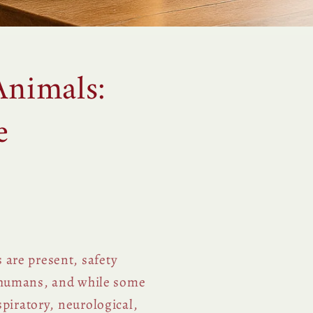
Animals:
e
 are present, safety
 humans, and while some
spiratory, neurological,