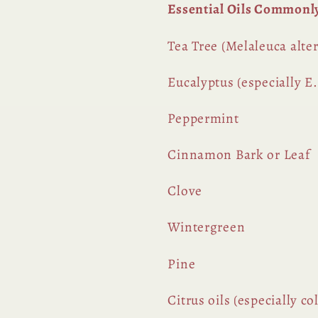
Essential Oils Commonl
Tea Tree (Melaleuca alter
Eucalyptus (especially E.
Peppermint
Cinnamon Bark or Leaf
Clove
Wintergreen
Pine
Citrus oils (especially c