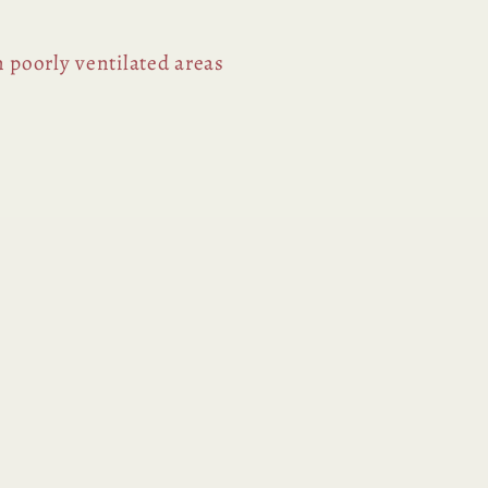
n poorly ventilated areas