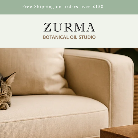
Free Shipping on orders over $150