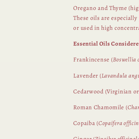
Oregano and Thyme (hig
These oils are especiall
or used in high concentr
Essential Oils Consider
Frankincense (
Boswellia c
Lavender (
Lavandula angu
Cedarwood (Virginian or
Roman Chamomile (
Cha
Copaiba (
Copaifera officin
Ginger (
Zingiber officinal