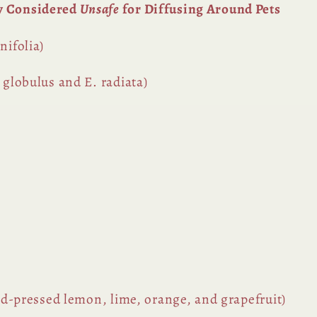
y Considered
Unsafe
for Diffusing Around Pets
nifolia)
 globulus and E. radiata)
old-pressed lemon, lime, orange, and grapefruit)