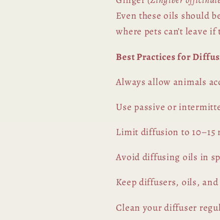
Even these oils should b
where pets can’t leave if
Best Practices for Diffu
Always allow animals acc
Use passive or intermitt
Limit diffusion to 10–15
Avoid diffusing oils in 
Keep diffusers, oils, and
Clean your diffuser regul