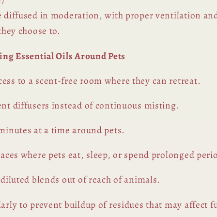
e diffused in moderation, with proper ventilation an
 they choose to.
sing Essential Oils Around Pets
ess to a scent-free room where they can retreat.
ent diffusers instead of continuous misting.
 minutes at a time around pets.
spaces where pets eat, sleep, or spend prolonged peri
 diluted blends out of reach of animals.
arly to prevent buildup of residues that may affect f