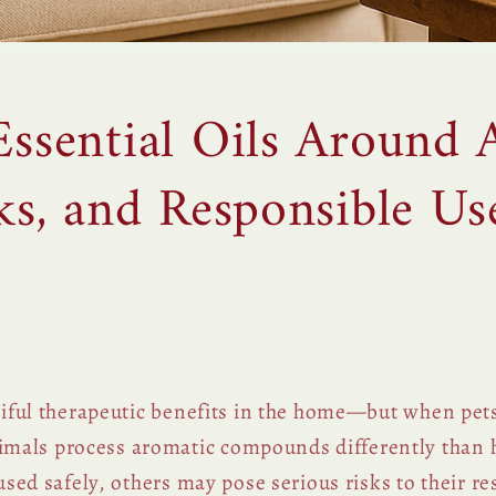
Essential Oils Around 
sks, and Responsible Us
utiful therapeutic benefits in the home—but when pets
mals process aromatic compounds differently than
fused safely, others may pose serious risks to their re