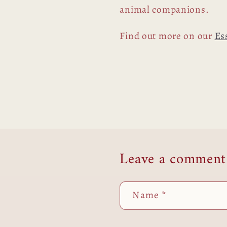
animal companions.
Find out more on our
Es
Leave a comment
Name
*